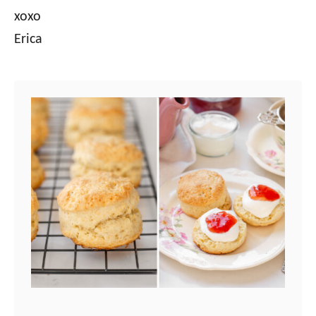
xoxo
Erica