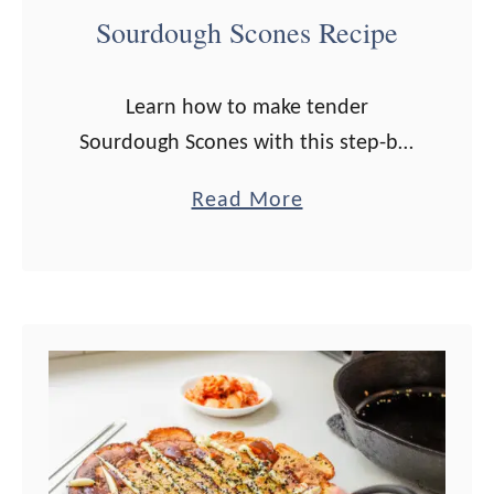
Sourdough Scones Recipe
Learn how to make tender
Sourdough Scones with this step-by-
step recipe! Perfect for using up
a
Read More
extra sourdough discard! Do you
b
know one thing a lot of sourdough
o
bakers love to …
u
t
S
o
u
r