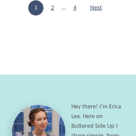
S
c
Posts navigation
1
2
…
4
Next
o
i
u
p
r
e
d
o
u
g
h
S
a
Hey there! I’m Erica
n
Lea. Here on
d
Buttered Side Up I
w