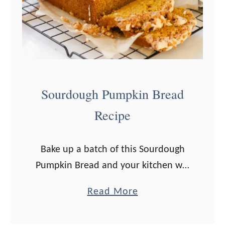
k
i
e
s
Sourdough Pumpkin Bread
Recipe
Bake up a batch of this Sourdough
Pumpkin Bread and your kitchen will
smell heavenly this fall! This easy
a
Read More
quick bread recipe would be a
b
welcome addition to your Christmas
o