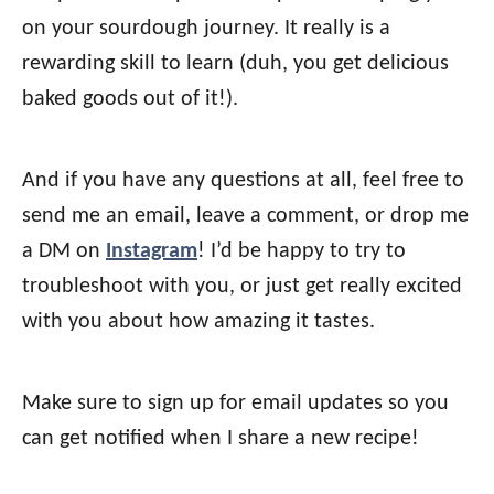
on your sourdough journey. It really is a
rewarding skill to learn (duh, you get delicious
baked goods out of it!).
And if you have any questions at all, feel free to
send me an email, leave a comment, or drop me
a DM on
Instagram
! I’d be happy to try to
troubleshoot with you, or just get really excited
with you about how amazing it tastes.
Make sure to sign up for email updates so you
can get notified when I share a new recipe!