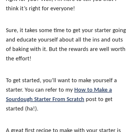
think it’s right for everyone!
Sure, it takes some time to get your starter going
and educate yourself about all the ins and outs
of baking with it. But the rewards are well worth
the effort!
To get started, you’ll want to make yourself a
starter. You can refer to my
How to Make a
Sourdough Starter From Scratch
post to get
started (ha!).
A great first recipe to make with your starter is