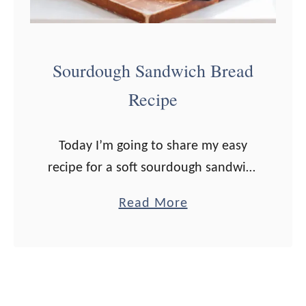
g
h
C
Sourdough Sandwich Bread
o
Recipe
f
f
e
Today I’m going to share my easy
e
recipe for a soft sourdough sandwich
C
bread with as little fuss as possible,
a
Read More
a
so this is a totally doable recipe for
b
k
an advancing …
o
e
u
R
t
e