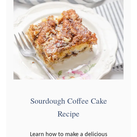
k
e
s
Sourdough Coffee Cake
Recipe
Learn how to make a delicious