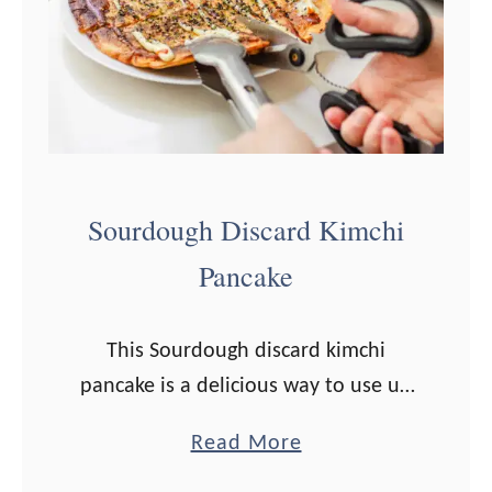
d
o
u
g
h
S
Sourdough Discard Kimchi
c
Pancake
o
n
e
This Sourdough discard kimchi
s
pancake is a delicious way to use up
R
any extra starter! One of my
a
Read More
e
absolute favorite ways to use up
b
c