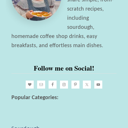
share simple, from-
i
scratch recipes,
c
including
h
sourdough,
B
homemade coffee shop drinks, easy
r
breakfasts, and effortless main dishes.
e
a
Follow me on Social!
d
R
e
c
Popular Categories:
i
p
e