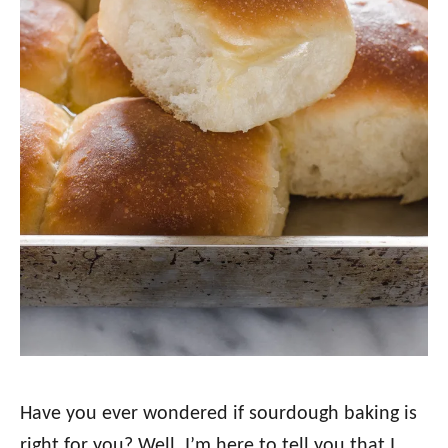
Have you ever wondered if sourdough baking is
right for you? Well, I’m here to tell you that I