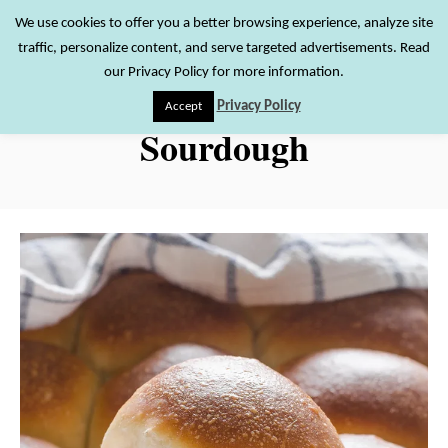
S
We use cookies to offer you a better browsing experience, analyze site
S
traffic, personalize content, and serve targeted advertisements. Read
k
e
our Privacy Policy for more information.
i
a
Privacy Policy
Accept
r
p
Sourdough
c
t
h
o
C
o
n
t
e
n
t