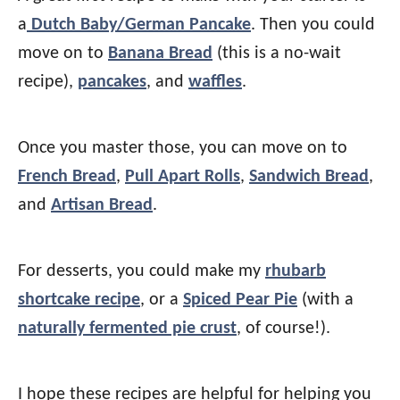
a
Dutch Baby/German Pancake
. Then you could
move on to
Banana Bread
(this is a no-wait
recipe),
pancakes
, and
waffles
.
Once you master those, you can move on to
French Bread
,
Pull Apart Rolls
,
Sandwich Bread
,
and
Artisan Bread
.
For desserts, you could make my
rhubarb
shortcake recipe
, or a
Spiced Pear Pie
(with a
naturally fermented pie crust
, of course!).
I hope these recipes are helpful for helping you