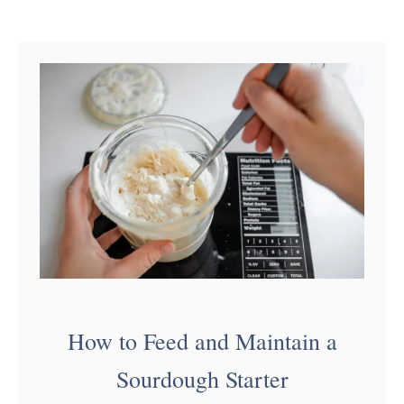
…
u
t
S
o
u
r
d
o
u
g
h
How to Feed and Maintain a
P
Sourdough Starter
u
m