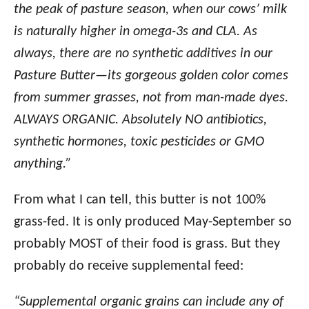
the peak of pasture season, when our cows’ milk
is naturally higher in omega-3s and CLA. As
always, there are no synthetic additives in our
Pasture Butter—its gorgeous golden color comes
from summer grasses, not from man-made dyes.
ALWAYS ORGANIC. Absolutely NO antibiotics,
synthetic hormones, toxic pesticides or GMO
anything.”
From what I can tell, this butter is not 100%
grass-fed. It is only produced May-September so
probably MOST of their food is grass. But they
probably do receive supplemental feed:
“Supplemental organic grains can include any of