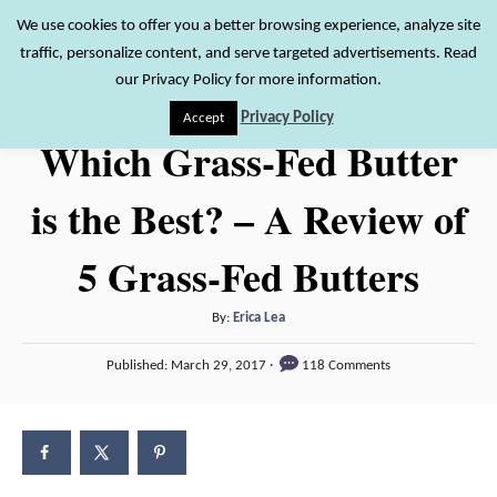
S
We use cookies to offer you a better browsing experience, analyze site
S
traffic, personalize content, and serve targeted advertisements. Read
k
e
our Privacy Policy for more information.
i
a
Privacy Policy
Accept
r
p
Which Grass-Fed Butter
c
t
h
is the Best? – A Review of
o
C
5 Grass-Fed Butters
o
n
A
By:
Erica Lea
t
u
P
Published:
March 29, 2017
118 Comments
t
e
o
h
s
n
o
t
t
r
e
d