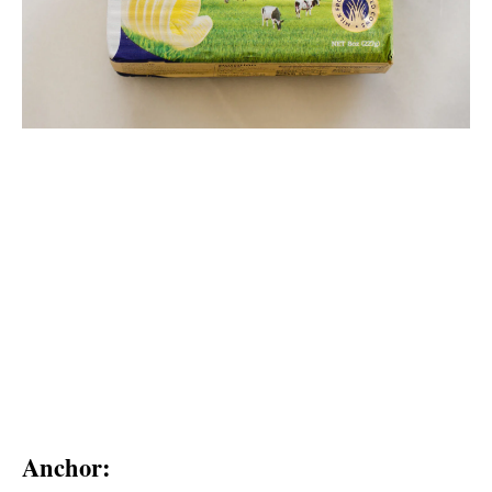
Anchor: