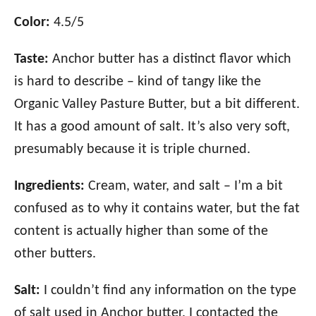
Color:
4.5/5
Taste:
Anchor butter has a distinct flavor which
is hard to describe – kind of tangy like the
Organic Valley Pasture Butter, but a bit different.
It has a good amount of salt. It’s also very soft,
presumably because it is triple churned.
Ingredients:
Cream, water, and salt – I’m a bit
confused as to why it contains water, but the fat
content is actually higher than some of the
other butters.
Salt:
I couldn’t find any information on the type
of salt used in Anchor butter. I contacted the