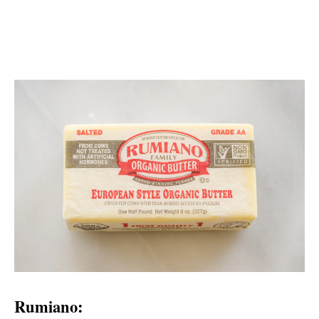
Rumiano: