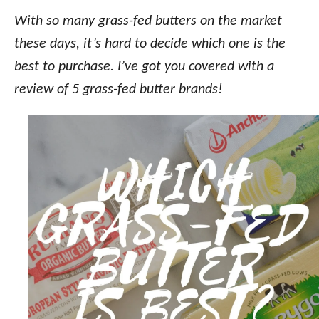
o
n
With so many grass-fed butters on the market
these days, it’s hard to decide which one is the
best to purchase. I’ve got you covered with a
review of 5 grass-fed butter brands!