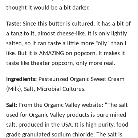
thought it would be a bit darker.
Taste:
Since this butter is cultured, it has a bit of
a tang to it, almost cheese-like. It is only lightly
salted, so it can taste a little more “oily” than I
like. But it is AMAZING on popcorn. It makes it
taste like theater popcorn, only more real.
Ingredients:
Pasteurized Organic Sweet Cream
(Milk), Salt, Microbial Cultures.
Salt:
From the Organic Valley website: “The salt
used for Organic Valley products is pure mined
salt, produced in the USA. It is high purity, food
grade granulated sodium chloride. The salt is