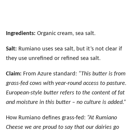
Ingredients:
Organic cream, sea salt.
Salt:
Rumiano uses sea salt, but it’s not clear if
they use unrefined or refined sea salt.
Claim:
From Azure standard:
“This butter is from
grass-fed cows with year-round access to pasture.
European-style butter refers to the content of fat
and moisture in this butter – no culture is added.”
How Rumiano defines grass-fed:
“At Rumiano
Cheese we are proud to say that our dairies go