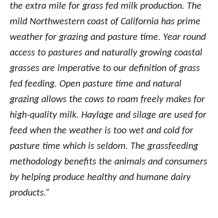
the extra mile for grass fed milk production. The
mild Northwestern coast of California has prime
weather for grazing and pasture time. Year round
access to pastures and naturally growing coastal
grasses are imperative to our definition of grass
fed feeding. Open pasture time and natural
grazing allows the cows to roam freely makes for
high-quality milk. Haylage and silage are used for
feed when the weather is too wet and cold for
pasture time which is seldom. The grassfeeding
methodology benefits the animals and consumers
by helping produce healthy and humane dairy
products.”