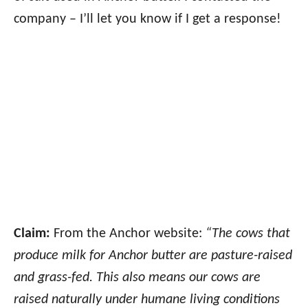
company – I’ll let you know if I get a response!
Claim:
From the Anchor website:
“The cows that
produce milk for Anchor butter are pasture-raised
and grass-fed. This also means our cows are
raised naturally under humane living conditions