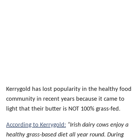
Kerrygold has lost popularity in the healthy food
community in recent years because it came to
light that their butter is NOT 100% grass-fed.
According to Kerrygold:
“Irish dairy cows enjoy a
healthy grass-based diet all year round. During