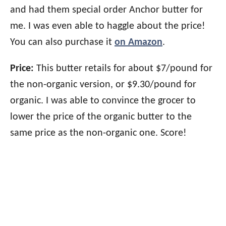
and had them special order Anchor butter for
me. I was even able to haggle about the price!
You can also purchase it
on Amazon
.
Price:
This butter retails for about $7/pound for
the non-organic version, or $9.30/pound for
organic. I was able to convince the grocer to
lower the price of the organic butter to the
same price as the non-organic one. Score!