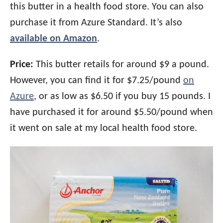
this butter in a health food store. You can also
purchase it from Azure Standard. It’s also
available on Amazon
.
Price:
This butter retails for around $9 a pound.
However, you can find it for $7.25/pound
on
Azure
, or as low as $6.50 if you buy 15 pounds. I
have purchased it for around $5.50/pound when
it went on sale at my local health food store.