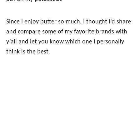
Since I enjoy butter so much, I thought I’d share
and compare some of my favorite brands with
y’all and let you know which one I personally
think is the best.