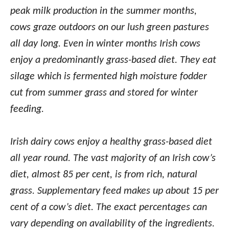
peak milk production in the summer months,
cows graze outdoors on our lush green pastures
all day long. Even in winter months Irish cows
enjoy a predominantly grass-based diet. They eat
silage which is fermented high moisture fodder
cut from summer grass and stored for winter
feeding.
Irish dairy cows enjoy a healthy grass-based diet
all year round. The vast majority of an Irish cow’s
diet, almost 85 per cent, is from rich, natural
grass. Supplementary feed makes up about 15 per
cent of a cow’s diet. The exact percentages can
vary depending on availability of the ingredients.