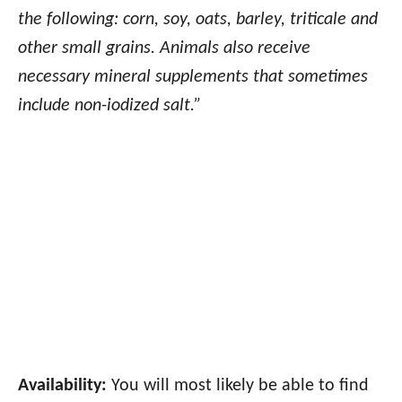
the following: corn, soy, oats, barley, triticale and
other small grains. Animals also receive
necessary mineral supplements that sometimes
include non-iodized salt.”
Availability:
You will most likely be able to find