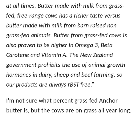
at all times. Butter made with milk from grass-
fed, free-range cows has a richer taste versus
butter made with milk from barn raised non
grass-fed animals. Butter from grass-fed cows is
also proven to be higher in Omega 3, Beta
Carotene and Vitamin A. The New Zealand
government prohibits the use of animal growth
hormones in dairy, sheep and beef farming, so
our products are always rBST-free.”
I’m not sure what percent grass-fed Anchor
butter is, but the cows are on grass all year long.