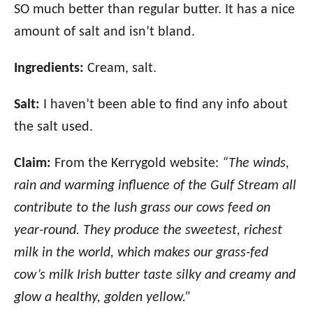
SO much better than regular butter. It has a nice
amount of salt and isn’t bland.
Ingredients:
Cream, salt.
Salt:
I haven’t been able to find any info about
the salt used.
Claim:
From the Kerrygold website:
“The winds,
rain and warming influence of the Gulf Stream all
contribute to the lush grass our cows feed on
year-round. They produce the sweetest, richest
milk in the world, which makes our grass-fed
cow’s milk Irish butter taste silky and creamy and
glow a healthy, golden yellow.”