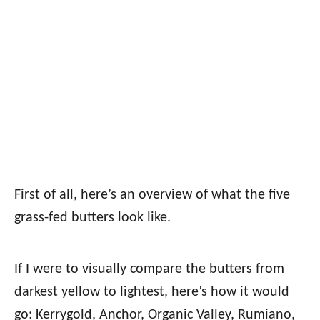
First of all, here’s an overview of what the five
grass-fed butters look like.
If I were to visually compare the butters from
darkest yellow to lightest, here’s how it would
go: Kerrygold, Anchor, Organic Valley, Rumiano,