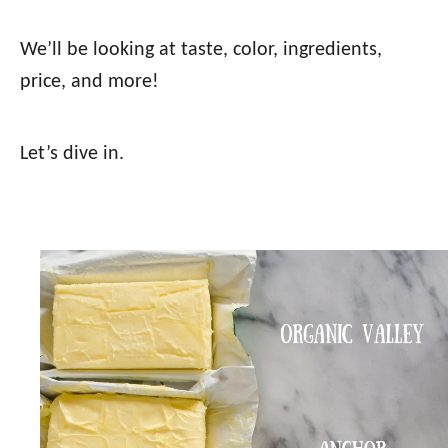
We’ll be looking at taste, color, ingredients,
price, and more!
Let’s dive in.