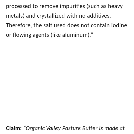
processed to remove impurities (such as heavy
metals) and crystallized with no additives.
Therefore, the salt used does not contain iodine
or flowing agents (like aluminum).”
Claim:
“Organic Valley Pasture Butter is made at