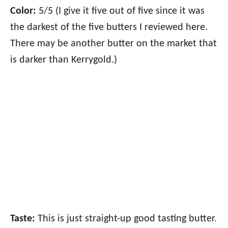
Color:
5/5 (I give it five out of five since it was
the darkest of the five butters I reviewed here.
There may be another butter on the market that
is darker than Kerrygold.)
Taste:
This is just straight-up good tasting butter.