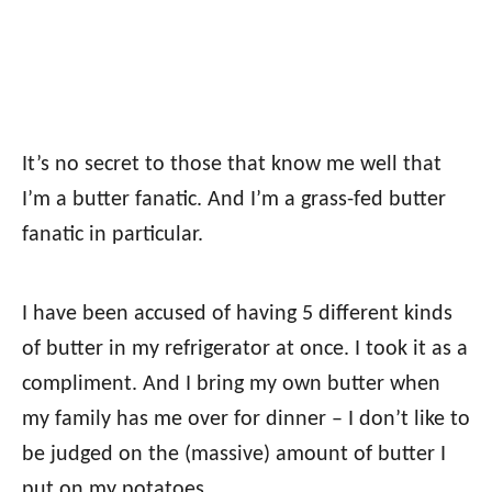
It’s no secret to those that know me well that
I’m a butter fanatic. And I’m a grass-fed butter
fanatic in particular.
I have been accused of having 5 different kinds
of butter in my refrigerator at once. I took it as a
compliment. And I bring my own butter when
my family has me over for dinner – I don’t like to
be judged on the (massive) amount of butter I
put on my potatoes…