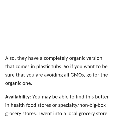
Also, they have a completely organic version
that comes in plastic tubs. So if you want to be
sure that you are avoiding all GMOs, go for the
organic one.
Availability:
You may be able to find this butter
in health food stores or specialty/non-big-box
grocery stores. I went into a local grocery store