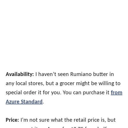
Availability:
I haven’t seen Rumiano butter in
any local stores, but a grocer might be willing to
special order it for you. You can purchase it
from
Azure Standard
.
Price:
I’m not sure what the retail price is, but