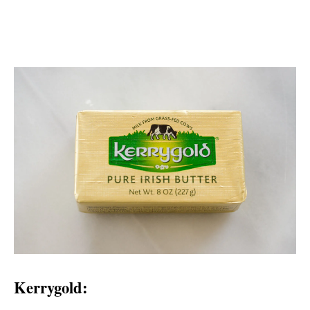
Kerrygold: