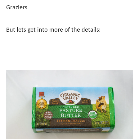
Graziers.
But lets get into more of the details: