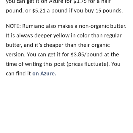
you can get it on Azure for $3.75 for a half
pound, or $5.21 a pound if you buy 15 pounds.
NOTE: Rumiano also makes a non-organic butter.
It is always deeper yellow in color than regular
butter, and it’s cheaper than their organic
version. You can get it for $3.85/pound at the
time of writing this post (prices fluctuate). You
can find it
on Azure.