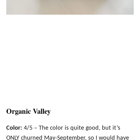
Organic Valley
Color:
4/5 – The color is quite good, but it’s
ONLY churned May-September, so I would have