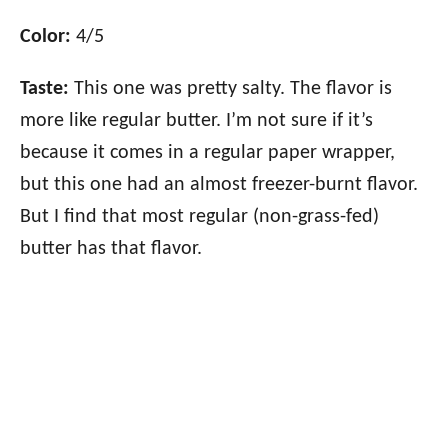
Color:
4/5
Taste:
This one was pretty salty. The flavor is
more like regular butter. I’m not sure if it’s
because it comes in a regular paper wrapper,
but this one had an almost freezer-burnt flavor.
But I find that most regular (non-grass-fed)
butter has that flavor.