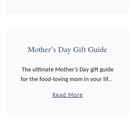
b
believe in indulging for …
o
u
t
3
Mother’s Day Gift Guide
0
+
The ultimate Mother’s Day gift guide
R
for the food-loving mom in your life.
e
Note: Some links are affiliate. All
a
a
Read More
opinions are my own. If you click on
l
b
a link …
-
o
F
u
o
t