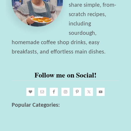
r
share simple, from-
t
u
scratch recipes,
G
n
including
u
c
sourdough,
i
h
homemade coffee shop drinks, easy
d
I
breakfasts, and effortless main dishes.
e
d
e
Follow me on Social!
a
s
!
Popular Categories: