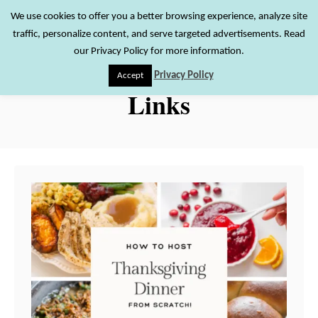
S
We use cookies to offer you a better browsing experience, analyze site
S
traffic, personalize content, and serve targeted advertisements. Read
k
e
our Privacy Policy for more information.
i
a
Privacy Policy
Accept
r
p
Links
c
t
h
o
C
o
n
t
e
n
t