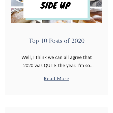
e
s
s
g
t
i
T
v
h
i
Top 10 Posts of 2020
r
n
i
g
Well, I think we can all agree that
v
D
2020 was QUITE the year. I’m so
e
i
grateful for all of you that stopped
M
n
a
Read More
by, read my posts, made my recipes,
a
n
b
and …
r
e
o
k
r
u
e
t