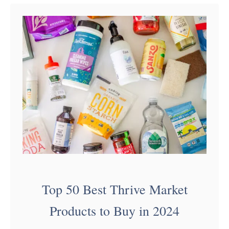
t
H
o
w
t
o
H
o
s
t
a
Top 50 Best Thrive Market
F
Products to Buy in 2024
r
o