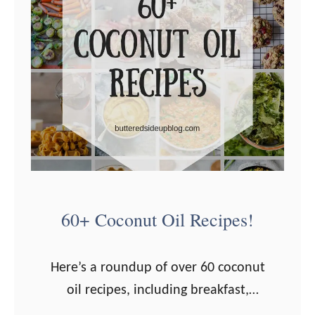
60+ Coconut Oil Recipes!
Here’s a roundup of over 60 coconut
oil recipes, including breakfast,
dinner, snacks, and desserts! Have