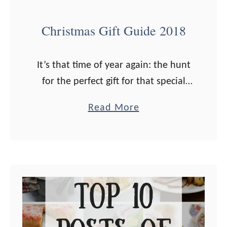
t
O
Christmas Gift Guide 2018
i
l
It’s that time of year again: the hunt
R
for the perfect gift for that special
e
someone is on! I’ve got loads of
c
a
Read More
ideas for you this year, for the health
i
b
…
p
o
e
u
s
t
!
C
h
r