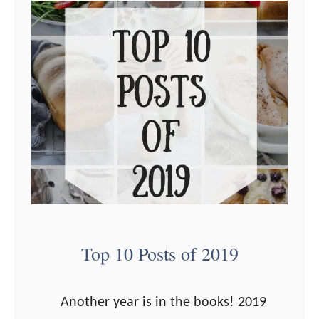
t
T
P
o
r
p
o
1
d
0
u
P
c
o
t
s
s
t
t
s
o
o
Top 10 Posts of 2019
B
f
u
2
Another year is in the books! 2019
y
0