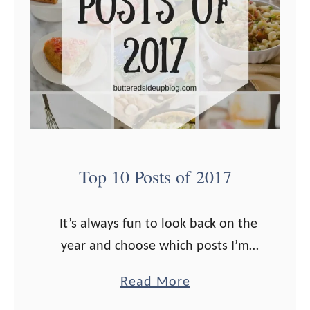
i
s
t
m
a
s
G
i
Top 10 Posts of 2017
f
t
It’s always fun to look back on the
G
year and choose which posts I’m
u
most proud of sharing with you guys.
i
a
Read More
Last fall I conducted my first reader
d
b