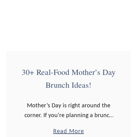
i
f
t
G
u
i
d
30+ Real-Food Mother’s Day
e
Brunch Ideas!
Mother’s Day is right around the
corner. If you’re planning a brunch
for the special day, I’ve got over 30
a
Read More
ideas for you! Now, I definitely