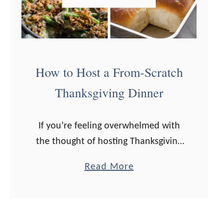
How to Host a From-Scratch
Thanksgiving Dinner
If you’re feeling overwhelmed with
the thought of hosting Thanksgiving
Dinner, I’ve got you covered with
a
Read More
from-scratch recipes and a make-
b
ahead timeline! I don’t know about
o
you, but I usually …
u