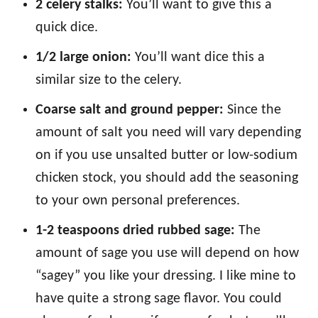
2 celery stalks:
You’ll want to give this a
quick dice.
1/2 large onion:
You’ll want dice this a
similar size to the celery.
Coarse salt and ground pepper:
Since the
amount of salt you need will vary depending
on if you use unsalted butter or low-sodium
chicken stock, you should add the seasoning
to your own personal preferences.
1-2 teaspoons dried rubbed sage:
The
amount of sage you use will depend on how
“sagey” you like your dressing. I like mine to
have quite a strong sage flavor. You could