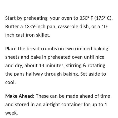
Start by preheating your oven to 350° F (175° C).
Butter a 13×9-inch pan, casserole dish, or a 10-
inch cast iron skillet.
Place the bread crumbs on two rimmed baking
sheets and bake in preheated oven until nice
and dry, about 14 minutes, stirring & rotating
the pans halfway through baking. Set aside to
cool.
Make Ahead:
These can be made ahead of time
and stored in an air-tight container for up to 1
week.