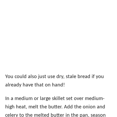
You could also just use dry, stale bread if you
already have that on hand!
In a medium or large skillet set over medium-
high heat, melt the butter. Add the onion and
celery to the melted butter in the pan, season