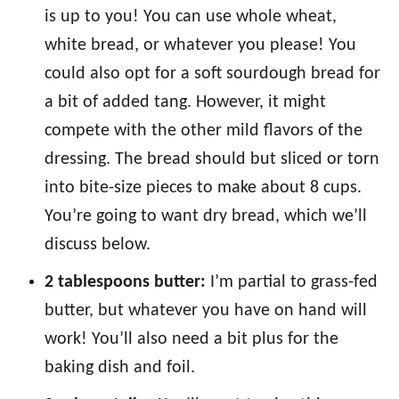
is up to you! You can use whole wheat,
white bread, or whatever you please! You
could also opt for a soft sourdough bread for
a bit of added tang. However, it might
compete with the other mild flavors of the
dressing. The bread should but sliced or torn
into bite-size pieces to make about 8 cups.
You’re going to want dry bread, which we’ll
discuss below.
2 tablespoons butter:
I’m partial to grass-fed
butter, but whatever you have on hand will
work! You’ll also need a bit plus for the
baking dish and foil.