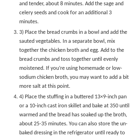
and tender, about 8 minutes. Add the sage and
celery seeds and cook for an additional 3
minutes.
3) Place the bread crumbs in a bowl and add the
sauted vegetables. In a separate bowl, mix
together the chicken broth and egg. Add to the
bread crumbs and toss together until evenly
moistened. If you’re using homemade or low-
sodium chicken broth, you may want to add a bit
more salt at this point.
4) Place the stuffing in a buttered 13×9-inch pan
or a 10-inch cast iron skillet and bake at 350 until
warmed and the bread has soaked up the broth,
about 25-35 minutes. You can also store the un-
baked dressing in the refrigerator until ready to