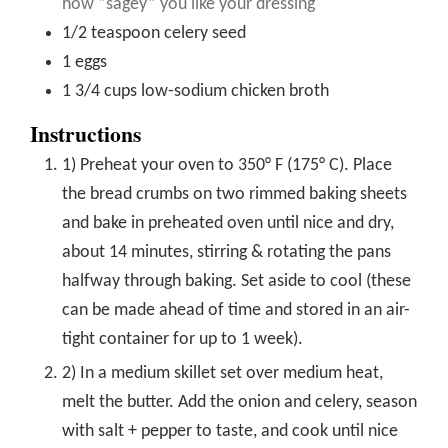
how “sagey” you like your dressing
1/2
teaspoon
celery seed
1
eggs
1 3/4
cups
low-sodium chicken broth
Instructions
1) Preheat your oven to 350° F (175° C). Place
the bread crumbs on two rimmed baking sheets
and bake in preheated oven until nice and dry,
about 14 minutes, stirring & rotating the pans
halfway through baking. Set aside to cool (these
can be made ahead of time and stored in an air-
tight container for up to 1 week).
2) In a medium skillet set over medium heat,
melt the butter. Add the onion and celery, season
with salt + pepper to taste, and cook until nice