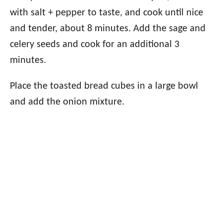
with salt + pepper to taste, and cook until nice
and tender, about 8 minutes. Add the sage and
celery seeds and cook for an additional 3
minutes.
Place the toasted bread cubes in a large bowl
and add the onion mixture.