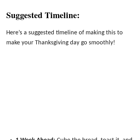
Suggested Timeline:
Here’s a suggested timeline of making this to
make your Thanksgiving day go smoothly!