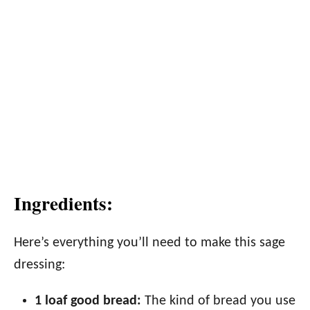
Ingredients:
Here’s everything you’ll need to make this sage
dressing:
1 loaf good bread:
The kind of bread you use