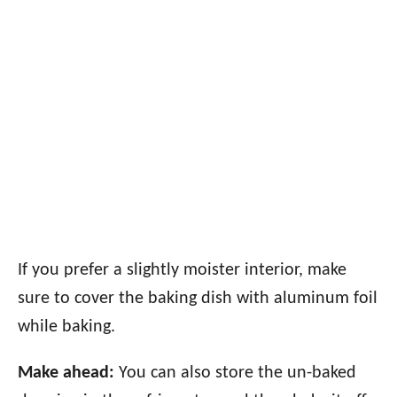
If you prefer a slightly moister interior, make
sure to cover the baking dish with aluminum foil
while baking.
Make ahead:
You can also store the un-baked