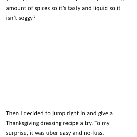
amount of spices so it’s tasty and liquid so it
isn’t soggy?
Then I decided to jump right in and give a
Thanksgiving dressing recipe a try. To my
surprise, it was uber easy and no-fuss.