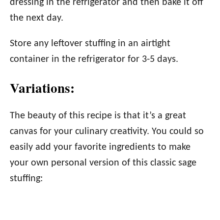
dressing in the refrigerator and then bake it off
the next day.
Store any leftover stuffing in an airtight
container in the refrigerator for 3-5 days.
Variations:
The beauty of this recipe is that it’s a great
canvas for your culinary creativity. You could so
easily add your favorite ingredients to make
your own personal version of this classic sage
stuffing: