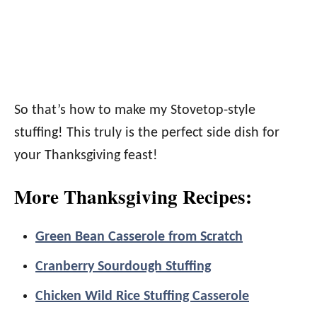
So that’s how to make my Stovetop-style
stuffing! This truly is the perfect side dish for
your Thanksgiving feast!
More Thanksgiving Recipes:
Green Bean Casserole from Scratch
Cranberry Sourdough Stuffing
Chicken Wild Rice Stuffing Casserole