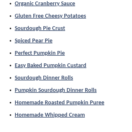
Organic Cranberry Sauce
Gluten Free Cheesy Potatoes
Sourdough Pie Crust
Spiced Pear Pie
Perfect Pumpkin Pie
Easy Baked Pumpkin Custard
Sourdough Dinner Rolls
Pumpkin Sourdough Dinner Rolls
Homemade Roasted Pumpkin Puree
Homemade Whipped Cream