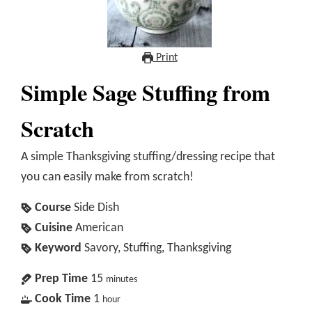
Print
Simple Sage Stuffing from
Scratch
A simple Thanksgiving stuffing/dressing recipe that
you can easily make from scratch!
Course
Side Dish
Cuisine
American
Keyword
Savory, Stuffing, Thanksgiving
Prep Time
15
minutes
Cook Time
1
hour