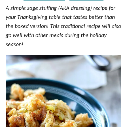
A simple sage stuffing (AKA dressing) recipe for
your Thanksgiving table that tastes better than
the boxed version! This traditional recipe will also
go well with other meals during the holiday
season!