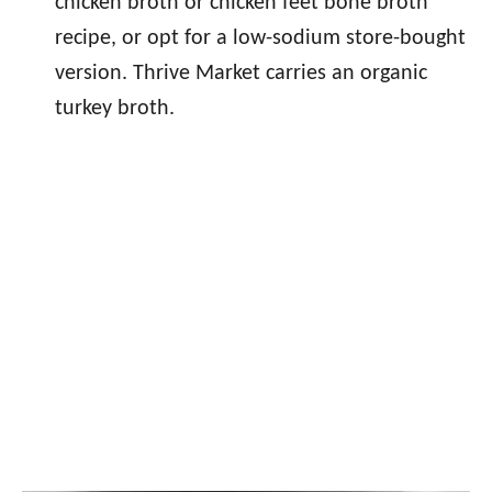
chicken broth or chicken feet bone broth
recipe, or opt for a low-sodium store-bought
version. Thrive Market carries an organic
turkey broth.