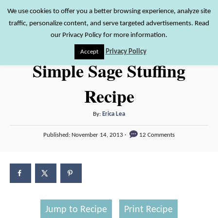
S
We use cookies to offer you a better browsing experience, analyze site
S
traffic, personalize content, and serve targeted advertisements. Read
k
e
our Privacy Policy for more information.
i
a
Privacy Policy
Accept
r
p
Simple Sage Stuffing
c
t
h
Recipe
o
C
A
By:
Erica Lea
o
u
P
n
Published:
November 14, 2013
12 Comments
t
o
h
t
s
o
t
e
r
e
n
d
o
t
n
Jump to Recipe
Print Recipe