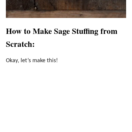
How to Make Sage Stuffing from
Scratch:
Okay, let’s make this!