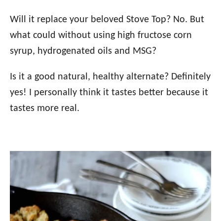
Will it replace your beloved Stove Top? No. But
what could without using high fructose corn
syrup, hydrogenated oils and MSG?
Is it a good natural, healthy alternate? Definitely
yes! I personally think it tastes better because it
tastes more real.