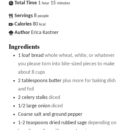
Total Time
1
15
hour
minutes
Servings
8
people
Calories
80
kcal
Author
Erica Kastner
Ingredients
1
loaf bread
whole wheat, white, or whatever
you please torn into bite-sized pieces to make
about 8 cups
2
tablespoons
butter
plus more for baking dish
and foil
2
celery stalks
diced
1/2
large onion
diced
Coarse salt and ground pepper
1-2
teaspoons
dried rubbed sage
depending on