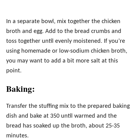
In a separate bowl, mix together the chicken
broth and egg. Add to the bread crumbs and
toss together until evenly moistened. If you’re
using homemade or low-sodium chicken broth,
you may want to add a bit more salt at this
point.
Baking:
Transfer the stuffing mix to the prepared baking
dish and bake at 350 until warmed and the
bread has soaked up the broth, about 25-35
minutes.