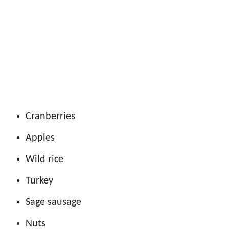
Cranberries
Apples
Wild rice
Turkey
Sage sausage
Nuts