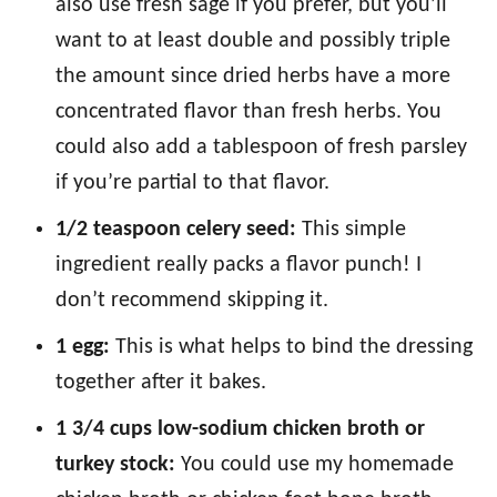
also use fresh sage if you prefer, but you’ll
want to at least double and possibly triple
the amount since dried herbs have a more
concentrated flavor than fresh herbs. You
could also add a tablespoon of fresh parsley
if you’re partial to that flavor.
1/2 teaspoon celery seed:
This simple
ingredient really packs a flavor punch! I
don’t recommend skipping it.
1 egg:
This is what helps to bind the dressing
together after it bakes.
1 3/4 cups low-sodium chicken broth or
turkey stock:
You could use my homemade