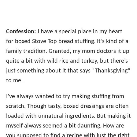
Confession:
I have a special place in my heart
for boxed Stove Top bread stuffing. It’s kind of a
family tradition. Granted, my mom doctors it up
quite a bit with wild rice and turkey, but there’s
just something about it that says “Thanksgiving”
to me.
I’ve always wanted to try making stuffing from
scratch. Though tasty, boxed dressings are often
loaded with unnatural ingredients. But making it
myself always seemed a bit daunting. How are
you supposed to find a recipe with just the right