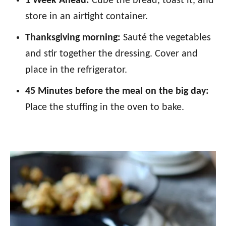
1 Week Ahead:
Cube the bread, toast it, and
store in an airtight container.
Thanksgiving morning:
Sauté the vegetables
and stir together the dressing. Cover and
place in the refrigerator.
45 Minutes before the meal on the big day:
Place the stuffing in the oven to bake.