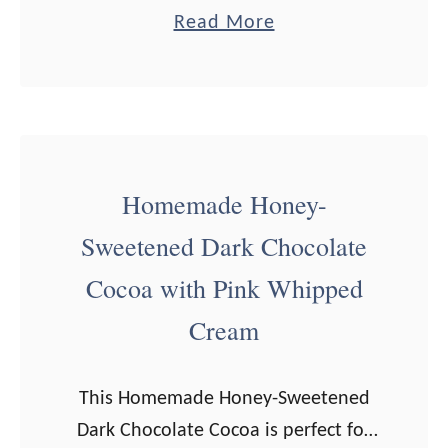
delicious! When I first heard about
t
a
Read More
matcha (and saw the price tag), I
r
b
thought, “Well, shucks. …
a
o
w
u
b
t
e
H
Homemade Honey-
r
o
r
Sweetened Dark Chocolate
w
y
t
Cocoa with Pink Whipped
M
o
Cream
i
M
l
a
k
This Homemade Honey-Sweetened
k
Dark Chocolate Cocoa is perfect for
e