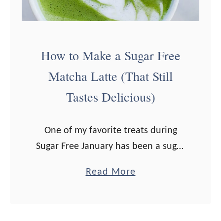
k
e
a
M
How to Make a Sugar Free
o
Matcha Latte (That Still
c
Tastes Delicious)
h
a
L
One of my favorite treats during
a
Sugar Free January has been a sugar
t
free matcha latte. At first I thought I
a
Read More
t
wouldn’t enjoy it without a bit of
b
e
honey, but …
o
(
u