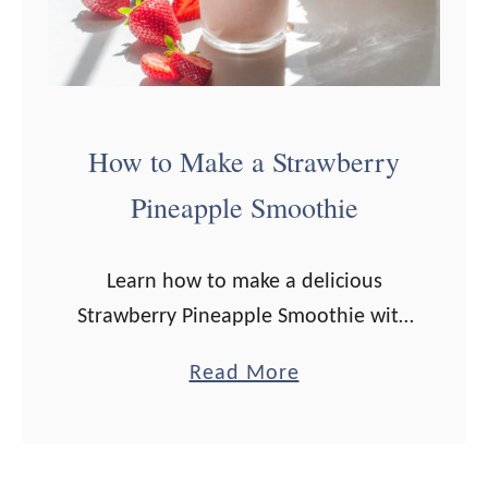
How to Make a Strawberry
Pineapple Smoothie
Learn how to make a delicious
Strawberry Pineapple Smoothie with
this easy, step-by-step recipe! This
a
Read More
fruit smoothie is a lovely, healthy
b
breakfast option! You know what’s a
o
great fruit combo? …
u