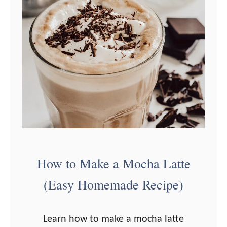
How to Make a Mocha Latte
(Easy Homemade Recipe)
Learn how to make a mocha latte