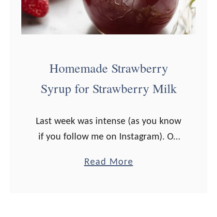
t
r
t
e
e
e
(
n
Homemade Strawberry
T
S
Syrup for Strawberry Milk
h
m
a
o
Last week was intense (as you know
t
o
if you follow me on Instagram). On
S
t
Sunday evening I started not feeling
t
h
a
Read More
well. I was generally tired and had a
i
i
b
sore throat. …
l
e
o
l
u
T