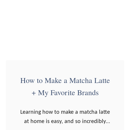
b
)
e
r
r
y
S
y
r
How to Make a Matcha Latte
u
p
+ My Favorite Brands
f
o
Learning how to make a matcha latte
r
at home is easy, and so incredibly
S