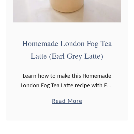
c
l
k
e
s
S
B
m
Homemade London Fog Tea
o
o
Latte (Earl Grey Latte)
t
o
t
t
l
h
Learn how to make this Homemade
e
i
London Fog Tea Latte recipe with Earl
d
e
Grey tea and lavender, which is a
a
Read More
F
favorite among tea drinkers! Jump to
b
r
Recipe Have you ever …
o
a
u
p