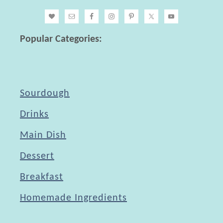
d
s
D
a
Popular Categories:
r
k
C
Sourdough
h
o
Drinks
c
Main Dish
o
Dessert
l
a
Breakfast
t
Homemade Ingredients
e