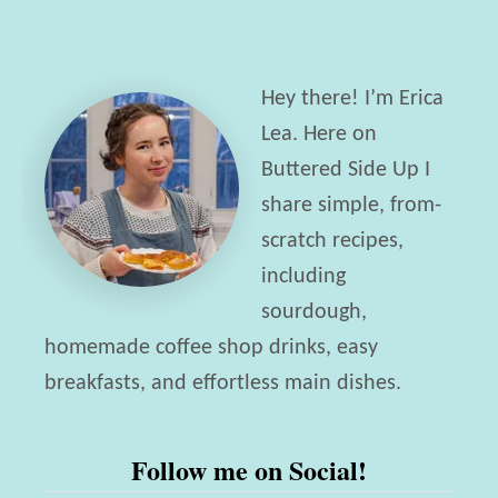
H
y
o
F
n
a
Hey there! I’m Erica
e
v
Lea. Here on
y
o
Buttered Side Up I
-
r
share simple, from-
S
i
scratch recipes,
w
t
including
e
e
sourdough,
e
B
homemade coffee shop drinks, easy
t
r
breakfasts, and effortless main dishes.
e
a
n
n
Follow me on Social!
e
d