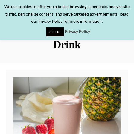
S
We use cookies to offer you a better browsing experience, analyze site
S
traffic, personalize content, and serve targeted advertisements. Read
k
e
our Privacy Policy for more information.
i
a
Privacy Policy
Accept
r
p
Drink
c
t
h
o
C
o
n
t
e
n
t