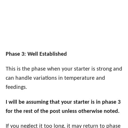
Phase 3: Well Established
This is the phase when your starter is strong and
can handle variations in temperature and
feedings.
I will be assuming that your starter is in phase 3
for the rest of the post unless otherwise noted.
If you neglect it too long, it may return to phase