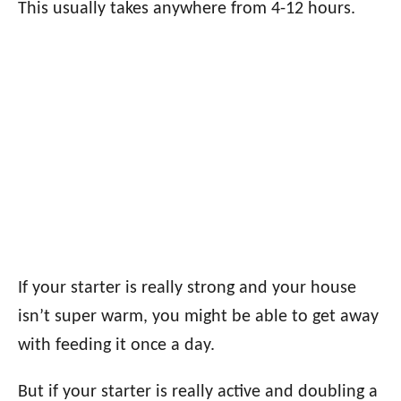
This usually takes anywhere from 4-12 hours.
If your starter is really strong and your house
isn’t super warm, you might be able to get away
with feeding it once a day.
But if your starter is really active and doubling a