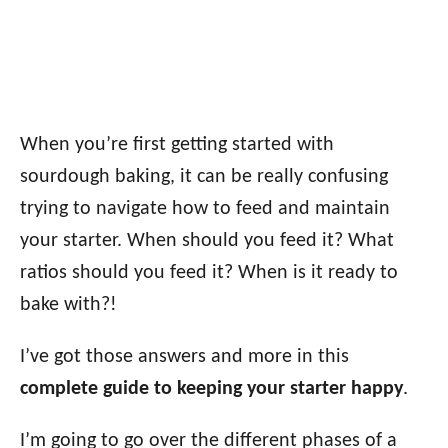
When you’re first getting started with
sourdough baking, it can be really confusing
trying to navigate how to feed and maintain
your starter. When should you feed it? What
ratios should you feed it? When is it ready to
bake with?!
I’ve got those answers and more in this
complete guide to keeping your starter happy
.
I’m going to go over the different phases of a