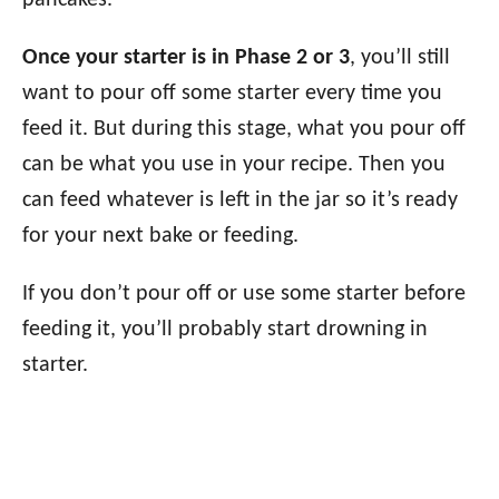
pancakes.
Once your starter is in Phase 2 or 3
, you’ll still
want to pour off some starter every time you
feed it. But during this stage, what you pour off
can be what you use in your recipe. Then you
can feed whatever is left in the jar so it’s ready
for your next bake or feeding.
If you don’t pour off or use some starter before
feeding it, you’ll probably start drowning in
starter.