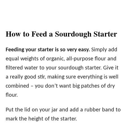
How to Feed a Sourdough Starter
Feeding your starter is so very easy.
Simply add
equal weights of organic, all-purpose flour and
filtered water to your sourdough starter. Give it
a really good stir, making sure everything is well
combined – you don’t want big patches of dry
flour.
Put the lid on your jar and add a rubber band to
mark the height of the starter.