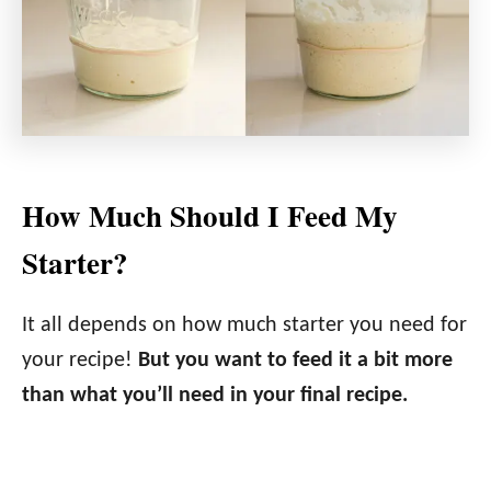
How Much Should I Feed My
Starter?
It all depends on how much starter you need for
your recipe!
But you want to feed it a bit more
than what you’ll need in your final recipe.