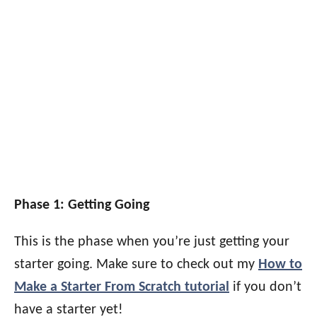
Phase 1: Getting Going
This is the phase when you’re just getting your
starter going. Make sure to check out my
How to
Make a Starter From Scratch tutorial
if you don’t
have a starter yet!