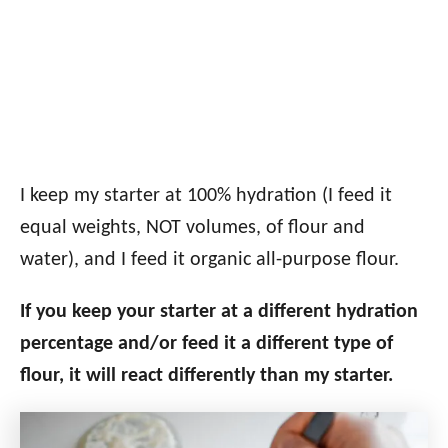
I keep my starter at 100% hydration (I feed it
equal weights, NOT volumes, of flour and
water), and I feed it organic all-purpose flour.
If you keep your starter at a different hydration
percentage and/or feed it a different type of
flour, it will react differently than my starter.