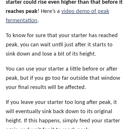
starter could rise even higher than that before it
reaches peak
! Here’s a
video demo of peak
fermentation
.
To know for sure that your starter has reached
peak, you can wait until just after it starts to
sink down and lose a bit of its height.
You can use your starter a little before or after
peak, but if you go too far outside that window
your final results will be affected.
If you leave your starter too long after peak, it
will eventually sink back down to its original
height. If this happens, simply feed your starter