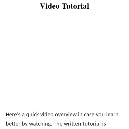
Video Tutorial
Here’s a quick video overview in case you learn
better by watching. The written tutorial is