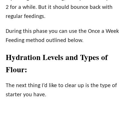
2 for a while. But it should bounce back with
regular feedings.
During this phase you can use the Once a Week
Feeding method outlined below.
Hydration Levels and Types of
Flour:
The next thing I’d like to clear up is the type of
starter you have.