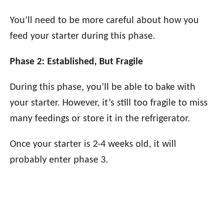
You’ll need to be more careful about how you
feed your starter during this phase.
Phase 2: Established, But Fragile
During this phase, you’ll be able to bake with
your starter. However, it’s still too fragile to miss
many feedings or store it in the refrigerator.
Once your starter is 2-4 weeks old, it will
probably enter phase 3.