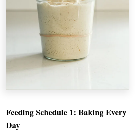
Feeding Schedule 1: Baking Every
Day