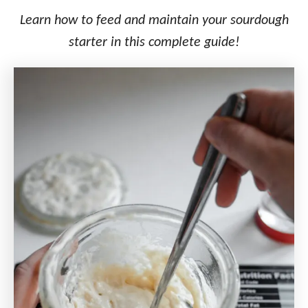
o
n
Learn how to feed and maintain your sourdough
starter in this complete guide!