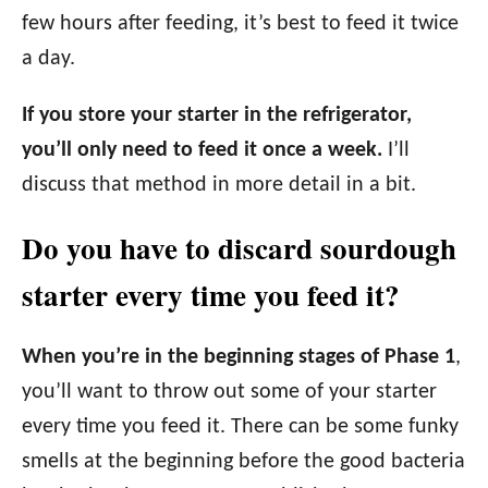
few hours after feeding, it’s best to feed it twice
a day.
If you store your starter in the refrigerator,
you’ll only need to feed it once a week.
I’ll
discuss that method in more detail in a bit.
Do you have to discard sourdough
starter every time you feed it?
When you’re in the beginning stages of Phase 1
,
you’ll want to throw out some of your starter
every time you feed it. There can be some funky
smells at the beginning before the good bacteria