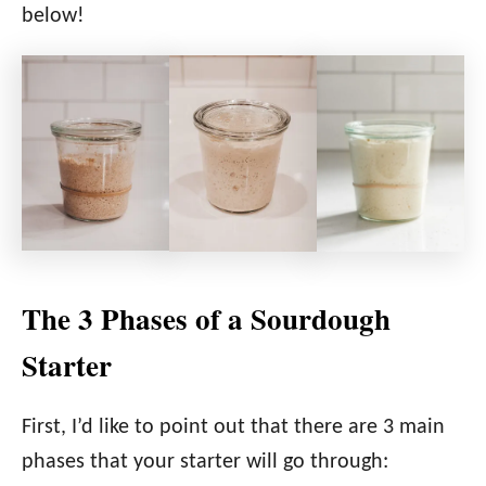
below!
The 3 Phases of a Sourdough
Starter
First, I’d like to point out that there are 3 main
phases that your starter will go through: