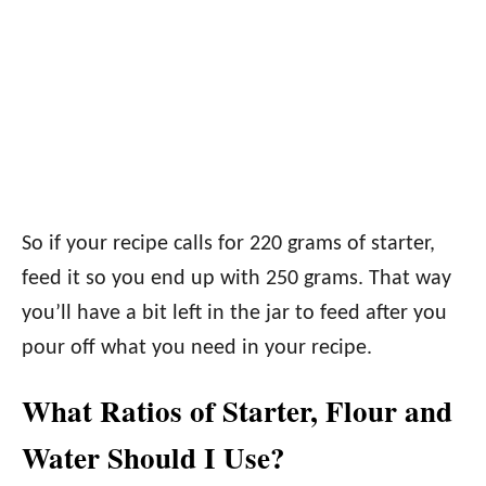
So if your recipe calls for 220 grams of starter,
feed it so you end up with 250 grams. That way
you’ll have a bit left in the jar to feed after you
pour off what you need in your recipe.
What Ratios of Starter, Flour and
Water Should I Use?