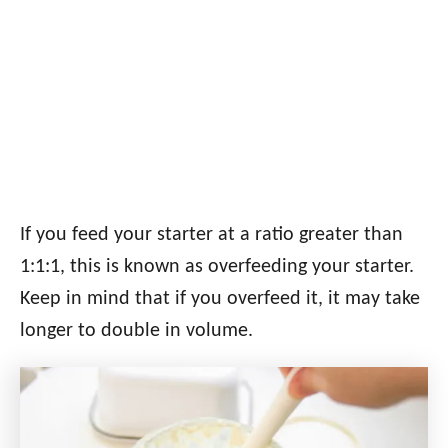
If you feed your starter at a ratio greater than
1:1:1, this is known as overfeeding your starter.
Keep in mind that if you overfeed it, it may take
longer to double in volume.