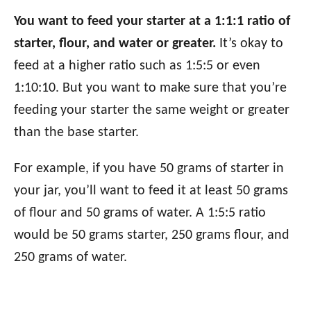
You want to feed your starter at a 1:1:1 ratio of
starter, flour, and water or greater.
It’s okay to
feed at a higher ratio such as 1:5:5 or even
1:10:10. But you want to make sure that you’re
feeding your starter the same weight or greater
than the base starter.
For example, if you have 50 grams of starter in
your jar, you’ll want to feed it at least 50 grams
of flour and 50 grams of water. A 1:5:5 ratio
would be 50 grams starter, 250 grams flour, and
250 grams of water.