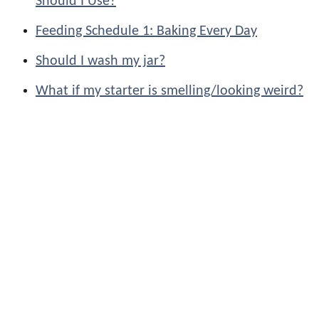
Should I Use?
Feeding Schedule 1: Baking Every Day
Should I wash my jar?
What if my starter is smelling/looking weird?