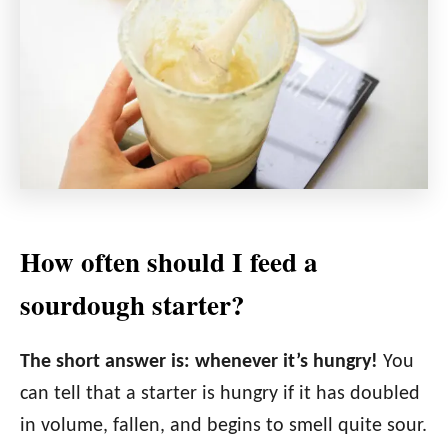
How often should I feed a
sourdough starter?
The short answer is: whenever it’s hungry!
You
can tell that a starter is hungry if it has doubled
in volume, fallen, and begins to smell quite sour.