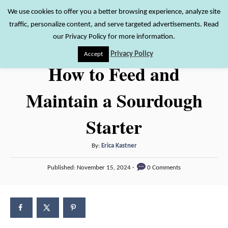
S
We use cookies to offer you a better browsing experience, analyze site
S
traffic, personalize content, and serve targeted advertisements. Read
k
e
our Privacy Policy for more information.
i
a
Privacy Policy
Accept
r
p
How to Feed and
c
t
h
Maintain a Sourdough
o
C
Starter
o
n
A
By:
Erica Kastner
t
u
P
Published:
November 15, 2024
0 Comments
t
e
o
h
s
n
o
t
t
r
e
d