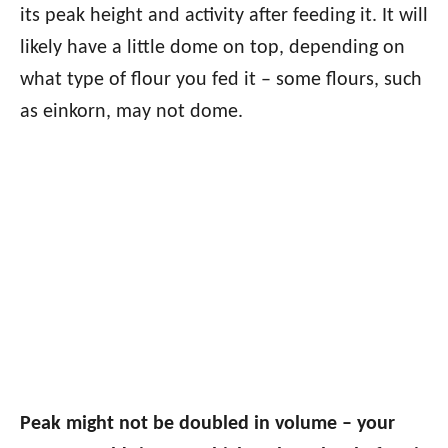
its peak height and activity after feeding it. It will
likely have a little dome on top, depending on
what type of flour you fed it – some flours, such
as einkorn, may not dome.
Peak might not be doubled in volume – your