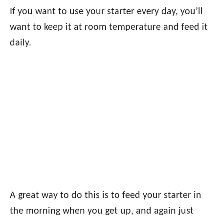
If you want to use your starter every day, you’ll
want to keep it at room temperature and feed it
daily.
A great way to do this is to feed your starter in
the morning when you get up, and again just