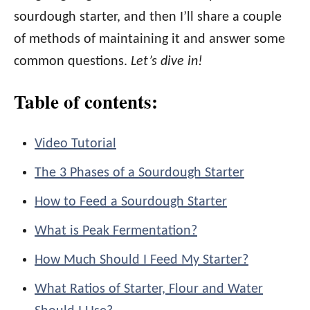
sourdough starter, and then I’ll share a couple
of methods of maintaining it and answer some
common questions.
Let’s dive in!
Table of contents:
Video Tutorial
The 3 Phases of a Sourdough Starter
How to Feed a Sourdough Starter
What is Peak Fermentation?
How Much Should I Feed My Starter?
What Ratios of Starter, Flour and Water