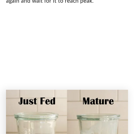
again and wait for it to reach peak.