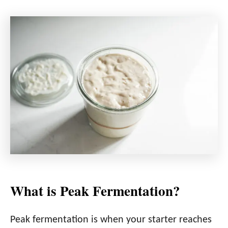
What is Peak Fermentation?
Peak fermentation is when your starter reaches