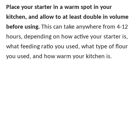
Place your starter in a warm spot in your
kitchen, and allow to at least double in volume
before using.
This can take anywhere from 4-12
hours, depending on how active your starter is,
what feeding ratio you used, what type of flour
you used, and how warm your kitchen is.