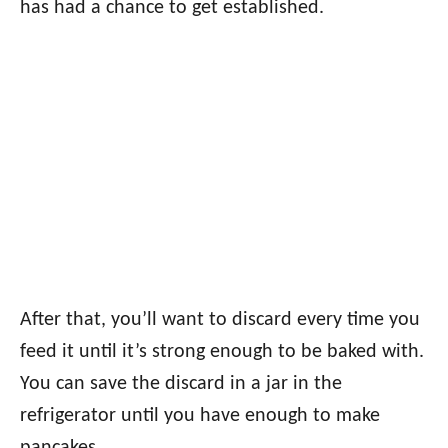
has had a chance to get established.
After that, you’ll want to discard every time you
feed it until it’s strong enough to be baked with.
You can save the discard in a jar in the
refrigerator until you have enough to make