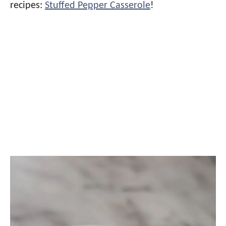
recipes:
Stuffed Pepper Casserole
!