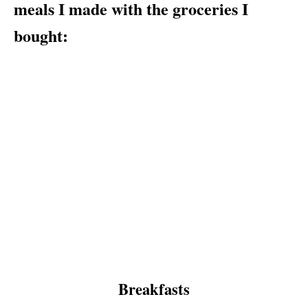
meals I made with the groceries I
bought:
Breakfasts