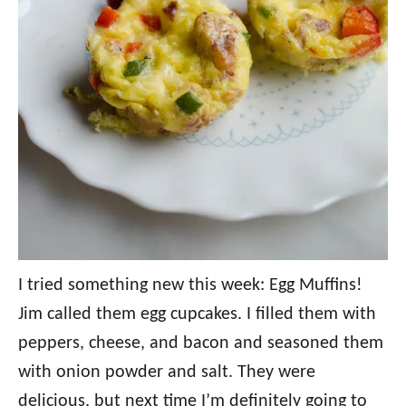
I tried something new this week: Egg Muffins!
Jim called them egg cupcakes. I filled them with
peppers, cheese, and bacon and seasoned them
with onion powder and salt. They were
delicious, but next time I’m definitely going to