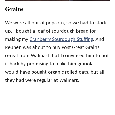
Grains
We were all out of popcorn, so we had to stock
up. I bought a loaf of sourdough bread for
making my
Cranberry Sourdough Stuffing
. And
Reuben was about to buy Post Great Grains
cereal from Walmart, but I convinced him to put
it back by promising to make him granola. I
would have bought organic rolled oats, but all
they had were regular at Walmart.