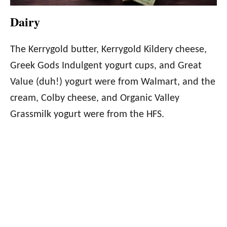
Dairy
The Kerrygold butter, Kerrygold Kildery cheese,
Greek Gods Indulgent yogurt cups, and Great
Value (duh!) yogurt were from Walmart, and the
cream, Colby cheese, and Organic Valley
Grassmilk yogurt were from the HFS.