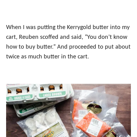
When I was putting the Kerrygold butter into my
cart, Reuben scoffed and said, “You don’t know
how to buy butter.” And proceeded to put about
twice as much butter in the cart.