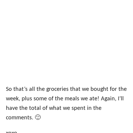
So that’s all the groceries that we bought for the
week, plus some of the meals we ate! Again, I’ll
have the total of what we spent in the
comments. 🙂