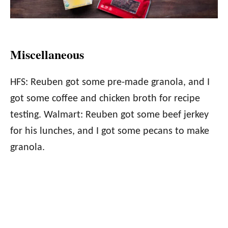
Miscellaneous
HFS: Reuben got some pre-made granola, and I
got some coffee and chicken broth for recipe
testing. Walmart: Reuben got some beef jerkey
for his lunches, and I got some pecans to make
granola.