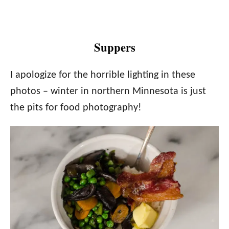
Suppers
I apologize for the horrible lighting in these
photos – winter in northern Minnesota is just
the pits for food photography!