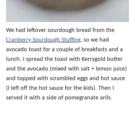
We had leftover sourdough bread from the
Cranberry Sourdough Stuffing
, so we had
avocado toast for a couple of breakfasts and a
lunch. I spread the toast with Kerrygold butter
and the avocado (mixed with salt + lemon juice)
and topped with scrambled eggs and hot sauce
(I left off the hot sauce for the kids). Then I
served it with a side of pomegranate arils.