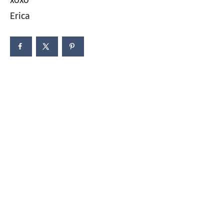
xoxo
Erica