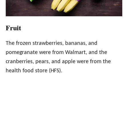
Fruit
The frozen strawberries, bananas, and
pomegranate were from Walmart, and the
cranberries, pears, and apple were from the
health food store (HFS).