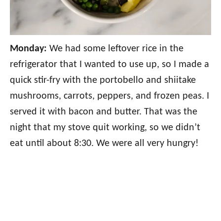
Monday:
We had some leftover rice in the
refrigerator that I wanted to use up, so I made a
quick stir-fry with the portobello and shiitake
mushrooms, carrots, peppers, and frozen peas. I
served it with bacon and butter. That was the
night that my stove quit working, so we didn’t
eat until about 8:30. We were all very hungry!