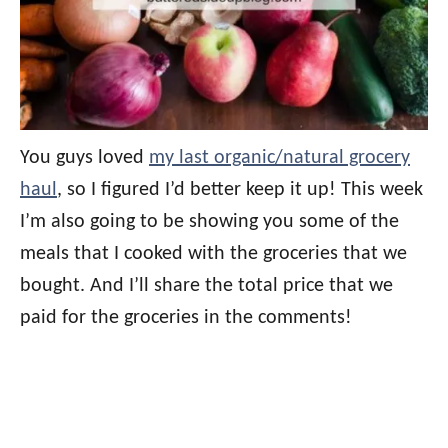
You guys loved
my last organic/natural grocery
haul
, so I figured I’d better keep it up! This week
I’m also going to be showing you some of the
meals that I cooked with the groceries that we
bought. And I’ll share the total price that we
paid for the groceries in the comments!