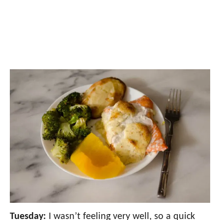
Tuesday:
I wasn’t feeling very well, so a quick