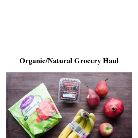
Organic/Natural Grocery Haul