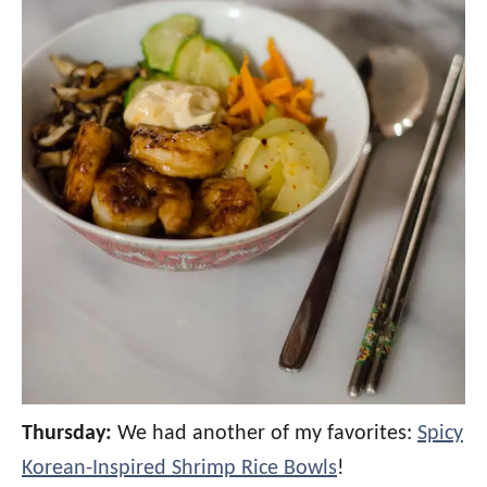
Thursday:
We had another of my favorites:
Spicy
Korean-Inspired Shrimp Rice Bowls
!