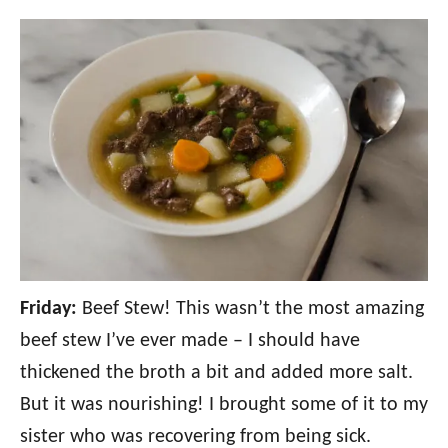
Friday:
Beef Stew! This wasn’t the most amazing
beef stew I’ve ever made – I should have
thickened the broth a bit and added more salt.
But it was nourishing! I brought some of it to my
sister who was recovering from being sick.