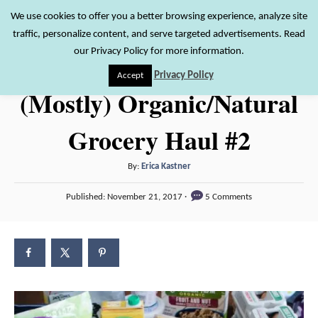
S
We use cookies to offer you a better browsing experience, analyze site
S
traffic, personalize content, and serve targeted advertisements. Read
k
e
our Privacy Policy for more information.
i
a
Privacy Policy
Accept
r
p
(Mostly) Organic/Natural
c
t
h
Grocery Haul #2
o
C
A
By:
Erica Kastner
o
u
P
n
Published:
November 21, 2017
5 Comments
t
o
h
t
s
o
t
e
r
e
n
d
o
t
n