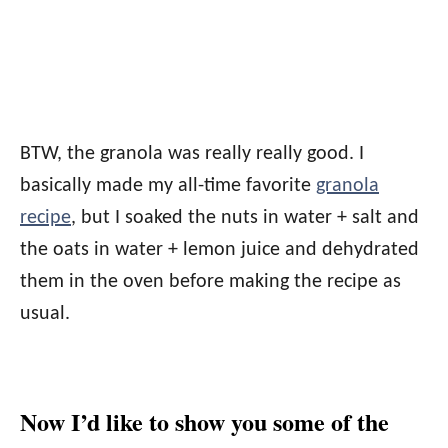
BTW, the granola was really really good. I
basically made my all-time favorite
granola
recipe
, but I soaked the nuts in water + salt and
the oats in water + lemon juice and dehydrated
them in the oven before making the recipe as
usual.
Now I’d like to show you some of the