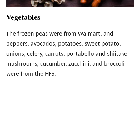
Vegetables
The frozen peas were from Walmart, and
peppers, avocados, potatoes, sweet potato,
onions, celery, carrots, portabello and shiitake
mushrooms, cucumber, zucchini, and broccoli
were from the HFS.