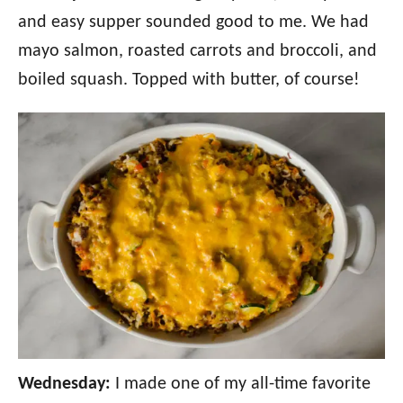
and easy supper sounded good to me. We had
mayo salmon, roasted carrots and broccoli, and
boiled squash. Topped with butter, of course!
Wednesday:
I made one of my all-time favorite