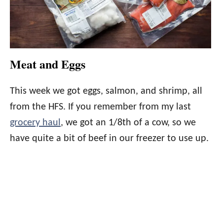
Meat and Eggs
This week we got eggs, salmon, and shrimp, all
from the HFS. If you remember from my last
grocery haul
, we got an 1/8th of a cow, so we
have quite a bit of beef in our freezer to use up.