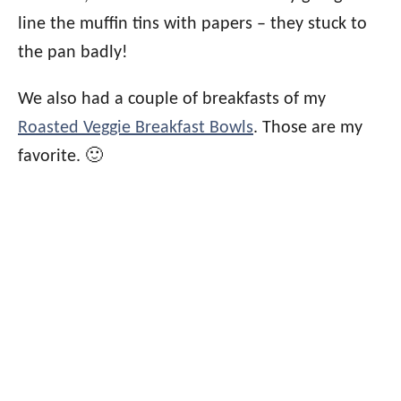
line the muffin tins with papers – they stuck to
the pan badly!
We also had a couple of breakfasts of my
Roasted Veggie Breakfast Bowls
. Those are my
favorite. 🙂