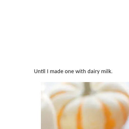
Until I made one with dairy milk.