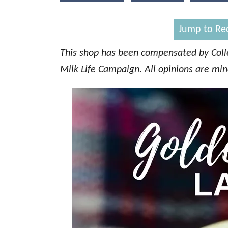
d
o
n
Jump to Re
This shop has been compensated by Collec
Milk Life Campaign. All opinions are mi