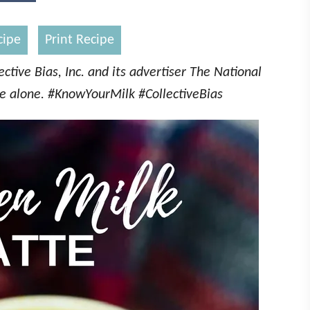
cipe
Print Recipe
tive Bias, Inc. and its advertiser The National
ne alone. #KnowYourMilk #CollectiveBias