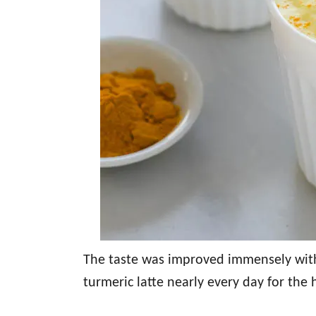
The taste was improved immensely with 
turmeric latte nearly every day for the 