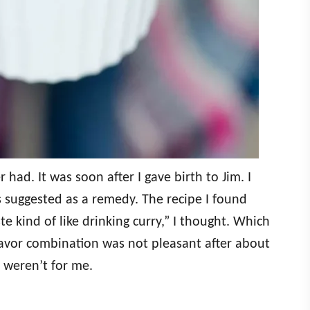
r had. It was soon after I gave birth to Jim. I
s suggested as a remedy. The recipe I found
ste kind of like drinking curry,” I thought. Which
e flavor combination was not pleasant after about
t weren’t for me.