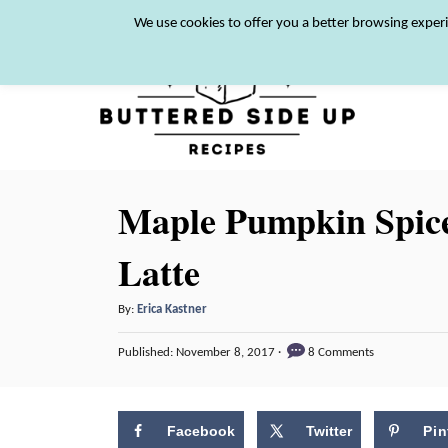
S
We use cookies to offer you a better browsing experi
k
i
p
t
o
Maple Pumpkin Spice
C
o
Latte
n
A
t
By:
Erica Kastner
u
e
P
Published:
November 8, 2017
8 Comments
t
o
n
h
s
o
t
t
r
Facebook
Twitter
Pin
e