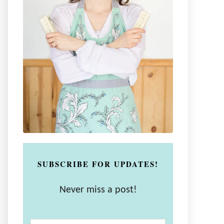
SUBSCRIBE FOR UPDATES!
Never miss a post!