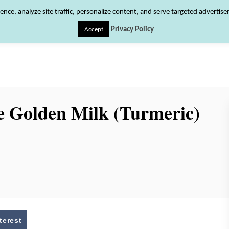
ence, analyze site traffic, personalize content, and serve targeted advertis
Privacy Policy
Accept
HOME
RECIPE INDEX
SHOP
ABOUT
 Golden Milk (Turmeric)
terest