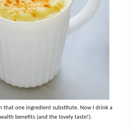
that one ingredient substitute. Now I drink a
health benefits (and the lovely taste!).