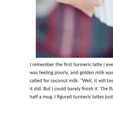
I remember the first turmeric latte I eve
was feeling poorly, and golden milk wa
called for coconut milk. “Well, it will ta
it did. But I could barely finish it. Th
half a mug. I figured turmeric lattes jus