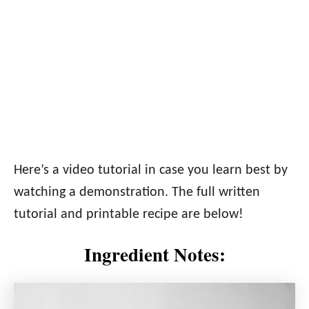
Here’s a video tutorial in case you learn best by
watching a demonstration. The full written
tutorial and printable recipe are below!
Ingredient Notes: