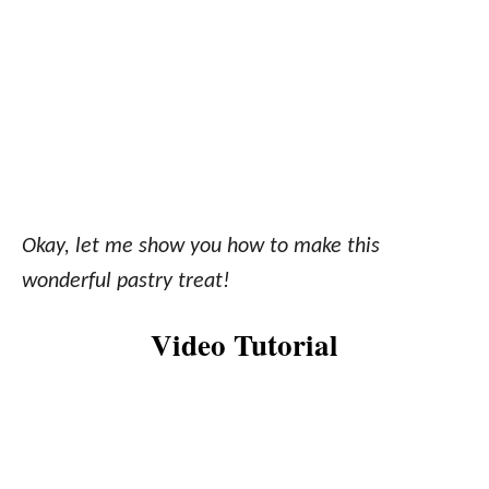
Okay, let me show you how to make this
wonderful pastry treat!
Video Tutorial