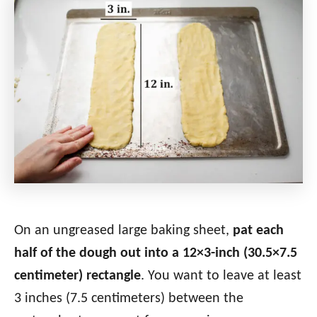
On an ungreased large baking sheet,
pat each
half of the dough out into a 12×3-inch (30.5×7.5
centimeter) rectangle
. You want to leave at least
3 inches (7.5 centimeters) between the