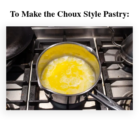
To Make the Choux Style Pastry: