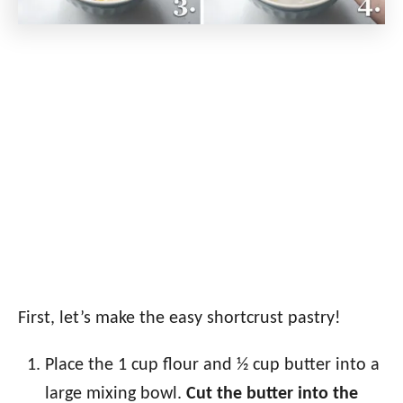
First, let’s make the easy shortcrust pastry!
Place the 1 cup flour and ½ cup butter into a
large mixing bowl.
Cut the butter into the