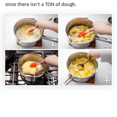
since there isn’t a TON of dough.