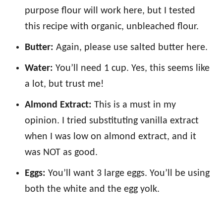
purpose flour will work here, but I tested
this recipe with organic, unbleached flour.
Butter:
Again, please use salted butter here.
Water:
You’ll need 1 cup. Yes, this seems like
a lot, but trust me!
Almond Extract:
This is a must in my
opinion. I tried substituting vanilla extract
when I was low on almond extract, and it
was NOT as good.
Eggs:
You’ll want 3 large eggs. You’ll be using
both the white and the egg yolk.