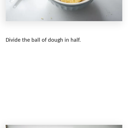
Divide the ball of dough in half.