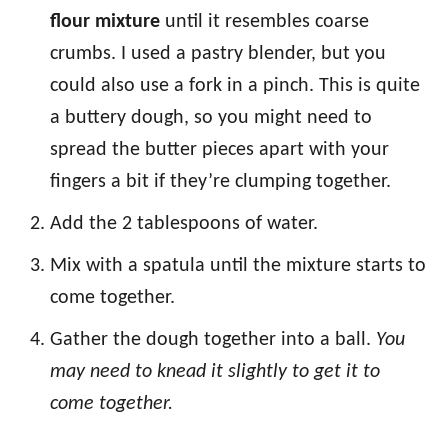
flour mixture
until it resembles coarse
crumbs. I used a pastry blender, but you
could also use a fork in a pinch. This is quite
a buttery dough, so you might need to
spread the butter pieces apart with your
fingers a bit if they’re clumping together.
Add the 2 tablespoons of water.
Mix with a spatula until the mixture starts to
come together.
Gather the dough together into a ball.
You
may need to knead it slightly to get it to
come together.