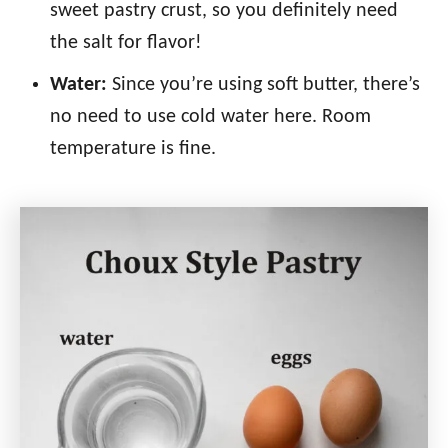
sweet pastry crust, so you definitely need
the salt for flavor!
Water:
Since you’re using soft butter, there’s
no need to use cold water here. Room
temperature is fine.