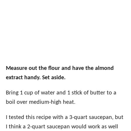
Measure out the flour and have the almond
extract handy. Set aside.
Bring 1 cup of water and 1 stick of butter to a
boil over medium-high heat.
I tested this recipe with a 3-quart saucepan, but
I think a 2-quart saucepan would work as well