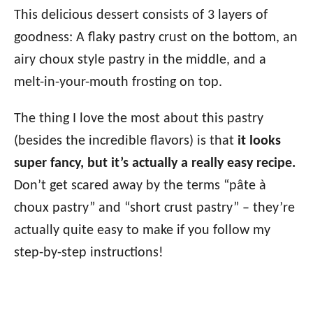
This delicious dessert consists of 3 layers of
goodness: A flaky pastry crust on the bottom, an
airy choux style pastry in the middle, and a
melt-in-your-mouth frosting on top.
The thing I love the most about this pastry
(besides the incredible flavors) is that
it looks
super fancy, but it’s actually a really easy recipe.
Don’t get scared away by the terms “pâte à
choux pastry” and “short crust pastry” – they’re
actually quite easy to make if you follow my
step-by-step instructions!