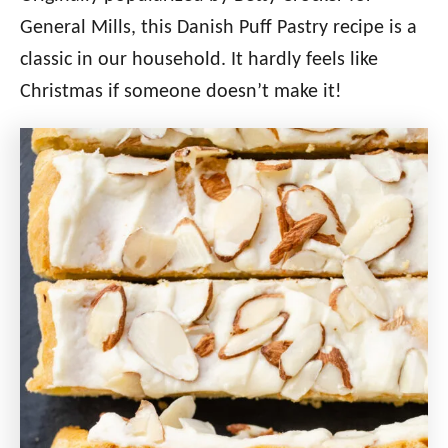
General Mills, this Danish Puff Pastry recipe is a
classic in our household. It hardly feels like
Christmas if someone doesn’t make it!