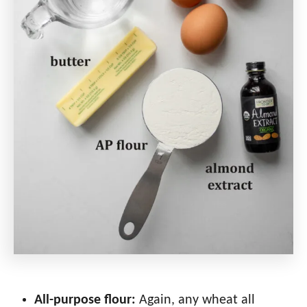
All-purpose flour:
Again, any wheat all