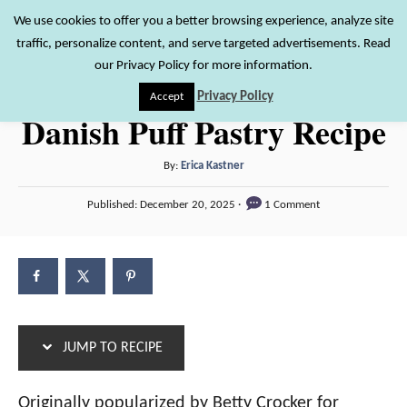
S
S
We use cookies to offer you a better browsing experience, analyze site
S
traffic, personalize content, and serve targeted advertisements. Read
k
k
e
our Privacy Policy for more information.
i
i
a
Privacy Policy
Accept
r
p
p
Danish Puff Pastry Recipe
c
t
t
h
o
o
A
By:
Erica Kastner
u
R
C
P
Published:
December 20, 2025
1 Comment
t
o
e
o
h
s
c
n
o
t
r
e
i
t
d
p
e
o
n
e
n
JUMP TO RECIPE
t
Originally popularized by Betty Crocker for