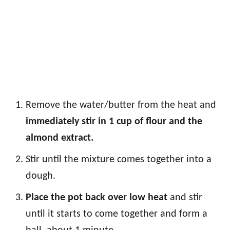
Remove the water/butter from the heat and
immediately stir in 1 cup of flour and the
almond extract.
Stir until the mixture comes together into a
dough.
Place the pot back over low heat
and stir
until it starts to come together and form a