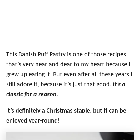
This Danish Puff Pastry is one of those recipes
that’s very near and dear to my heart because I
grew up eating it. But even after all these years I
still adore it, because it’s just that good.
It’s a
classic for a reason.
It’s definitely a Christmas staple, but it can be
enjoyed year-round!