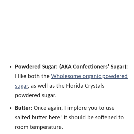
Powdered Sugar: (AKA Confectioners’ Sugar):
I like both the
Wholesome organic powdered
sugar
, as well as the Florida Crystals
powdered sugar.
Butter:
Once again, I implore you to use
salted butter here! It should be softened to
room temperature.