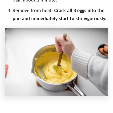
ball, about 1 minute.
Remove from heat.
Crack all 3 eggs into the
pan and immediately start to stir vigorously.