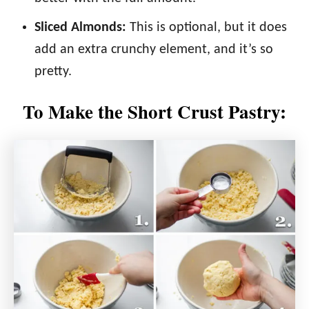
Sliced Almonds:
This is optional, but it does
add an extra crunchy element, and it’s so
pretty.
To Make the Short Crust Pastry: