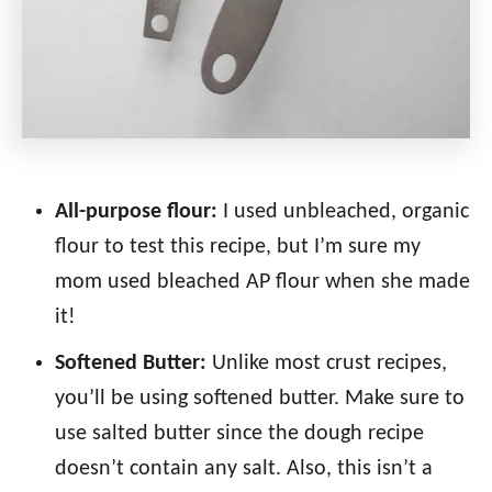
All-purpose flour:
I used unbleached, organic
flour to test this recipe, but I’m sure my
mom used bleached AP flour when she made
it!
Softened Butter:
Unlike most crust recipes,
you’ll be using softened butter. Make sure to
use salted butter since the dough recipe
doesn’t contain any salt. Also, this isn’t a