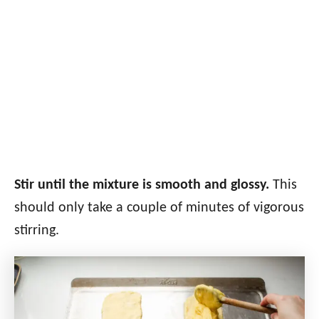
Stir until the mixture is smooth and glossy.
This
should only take a couple of minutes of vigorous
stirring.