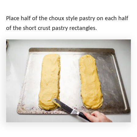
Place half of the choux style pastry on each half
of the short crust pastry rectangles.