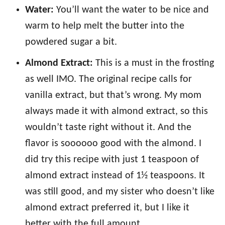
Water:
You’ll want the water to be nice and
warm to help melt the butter into the
powdered sugar a bit.
Almond Extract:
This is a must in the frosting
as well IMO. The original recipe calls for
vanilla extract, but that’s wrong. My mom
always made it with almond extract, so this
wouldn’t taste right without it. And the
flavor is soooooo good with the almond. I
did try this recipe with just 1 teaspoon of
almond extract instead of 1½ teaspoons. It
was still good, and my sister who doesn’t like
almond extract preferred it, but I like it
better with the full amount.