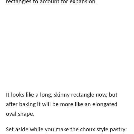
rectangles to account for expansion.
It looks like a long, skinny rectangle now, but
after baking it will be more like an elongated
oval shape.
Set aside while you make the choux style pastry: