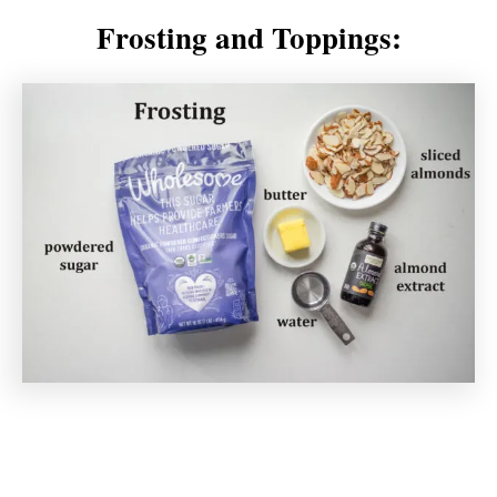
Frosting and Toppings: