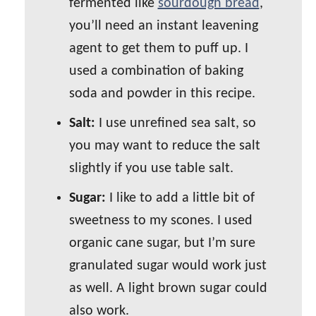
fermented like
sourdough bread
,
you’ll need an instant leavening
agent to get them to puff up. I
used a combination of baking
soda and powder in this recipe.
Salt:
I use unrefined sea salt, so
you may want to reduce the salt
slightly if you use table salt.
Sugar:
I like to add a little bit of
sweetness to my scones. I used
organic cane sugar, but I’m sure
granulated sugar would work just
as well. A light brown sugar could
also work.