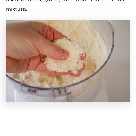
mixture.