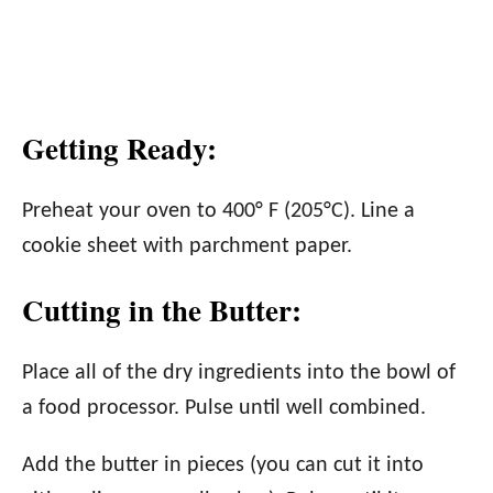
Getting Ready:
Preheat your oven to 400° F (205°C). Line a
cookie sheet with parchment paper.
Cutting in the Butter:
Place all of the dry ingredients into the bowl of
a food processor. Pulse until well combined.
Add the butter in pieces (you can cut it into