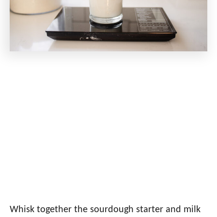
Whisk together the sourdough starter and milk