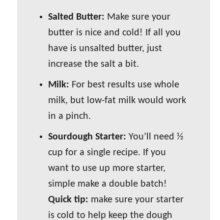
Salted Butter:
Make sure your
butter is nice and cold! If all you
have is unsalted butter, just
increase the salt a bit.
Milk:
For best results use whole
milk, but low-fat milk would work
in a pinch.
Sourdough Starter:
You’ll need ½
cup for a single recipe. If you
want to use up more starter,
simple make a double batch!
Quick tip:
make sure your starter
is cold to help keep the dough