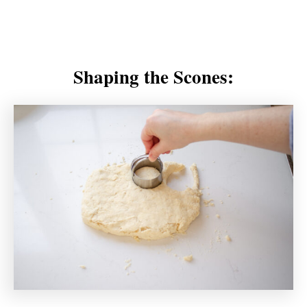
Shaping the Scones: