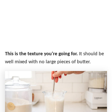
This is the texture you’re going for.
It should be
well mixed with no large pieces of butter.