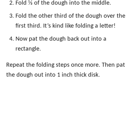
Fold ⅓ of the dough into the middle.
Fold the other third of the dough over the
first third. It’s kind like folding a letter!
Now pat the dough back out into a
rectangle.
Repeat the folding steps once more. Then pat
the dough out into 1 inch thick disk.