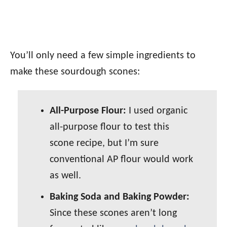
You’ll only need a few simple ingredients to
make these sourdough scones:
All-Purpose Flour:
I used organic
all-purpose flour to test this
scone recipe, but I’m sure
conventional AP flour would work
as well.
Baking Soda and Baking Powder:
Since these scones aren’t long