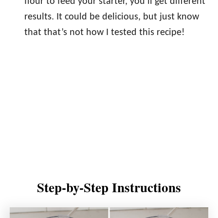
flour to feed your starter, you’ll get different
results. It could be delicious, but just know
that that’s not how I tested this recipe!
Step-by-Step Instructions