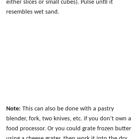
either slices or small cubes). Pulse until it
resembles wet sand.
Note:
This can also be done with a pastry
blender, fork, two knives, etc. if you don’t own a
food processor. Or you could grate frozen butter
using a cheese grater, then work it into the dry