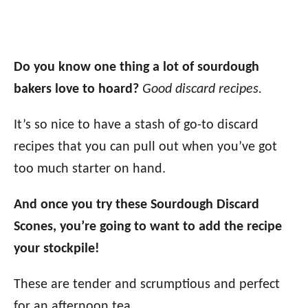
Do you know one thing a lot of sourdough
bakers love to hoard?
Good discard recipes.
It’s so nice to have a stash of go-to discard
recipes that you can pull out when you’ve got
too much starter on hand.
And once you try these Sourdough Discard
Scones, you’re going to want to add the recipe
your stockpile!
These are tender and scrumptious and perfect
for an afternoon tea.