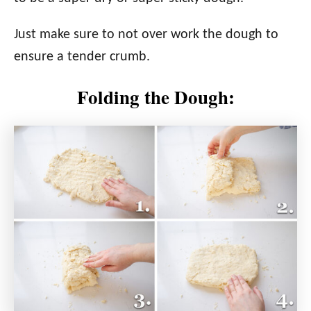
Just make sure to not over work the dough to
ensure a tender crumb.
Folding the Dough: