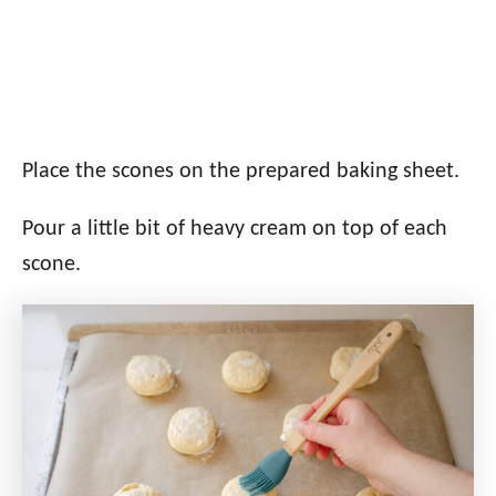
Place the scones on the prepared baking sheet.
Pour a little bit of heavy cream on top of each
scone.