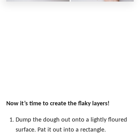
Now it’s time to create the flaky layers!
Dump the dough out onto a lightly floured
surface. Pat it out into a rectangle.