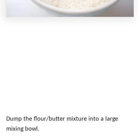
Dump the flour/butter mixture into a large
mixing bowl.