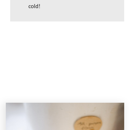
cold!