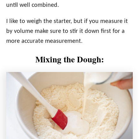
until well combined.
I like to weigh the starter, but if you measure it
by volume make sure to stir it down first for a
more accurate measurement.
Mixing the Dough: