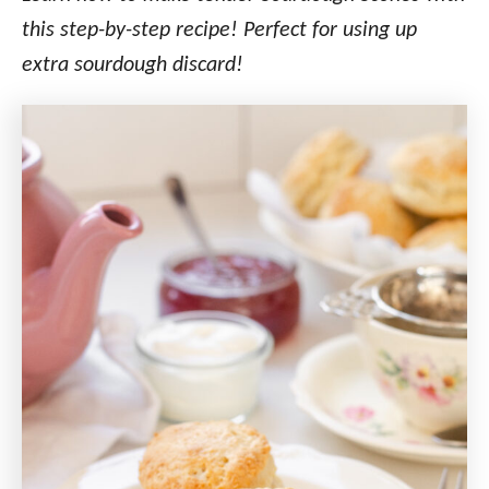
this step-by-step recipe!
Perfect for using up
extra sourdough discard!