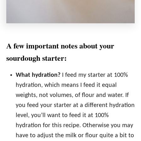
A few important notes about your
sourdough starter:
What hydration?
I feed my starter at 100%
hydration, which means I feed it equal
weights, not volumes, of flour and water. If
you feed your starter at a different hydration
level, you’ll want to feed it at 100%
hydration for this recipe. Otherwise you may
have to adjust the milk or flour quite a bit to