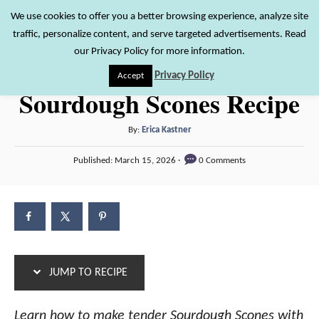
S
S
We use cookies to offer you a better browsing experience, analyze site
S
traffic, personalize content, and serve targeted advertisements. Read
k
k
e
our Privacy Policy for more information.
i
i
a
Privacy Policy
Accept
r
p
p
Sourdough Scones Recipe
c
t
t
h
o
o
A
By:
Erica Kastner
u
R
C
P
Published:
March 15, 2026
0 Comments
t
o
e
o
h
s
c
n
o
t
r
e
i
t
d
p
e
o
n
e
n
JUMP TO RECIPE
t
Learn how to make tender Sourdough Scones with