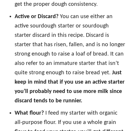
get the proper dough consistency.
Active or Discard?
You can use either an
active sourdough starter or sourdough
starter discard in this recipe. Discard is
starter that has risen, fallen, and is no longer
strong enough to raise a loaf of bread. It can
also refer to an immature starter that isn’t
quite strong enough to raise bread yet.
Just
keep in mind that if you use an active starter
you’ll probably need to use more milk since
discard tends to be runnier.
What flour?
I feed my starter with organic
all-purpose flour. If you use a whole grain