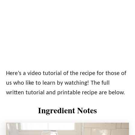
Here’s a video tutorial of the recipe for those of
us who like to learn by watching! The full
written tutorial and printable recipe are below.
Ingredient Notes