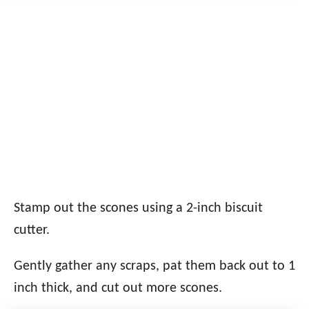
Stamp out the scones using a 2-inch biscuit
cutter.
Gently gather any scraps, pat them back out to 1
inch thick, and cut out more scones.