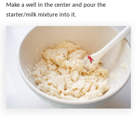
Make a well in the center and pour the
starter/milk mixture into it.