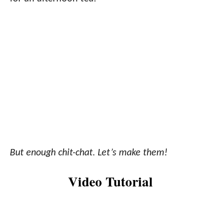
But enough chit-chat. Let’s make them!
Video Tutorial