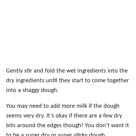
Gently stir and fold the wet ingredients into the
dry ingredients until they start to come together
into a shaggy dough.
You may need to add more milk if the dough
seems very dry. It’s okay if there are a few dry
bits around the edges though! You don’t want it
to be a super dry or super sticky dough.