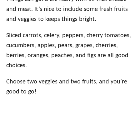
and meat. It’s nice to include some fresh fruits
and veggies to keeps things bright.
Sliced carrots, celery, peppers, cherry tomatoes,
cucumbers, apples, pears, grapes, cherries,
berries, oranges, peaches, and figs are all good
choices.
Choose two veggies and two fruits, and you’re
good to go!