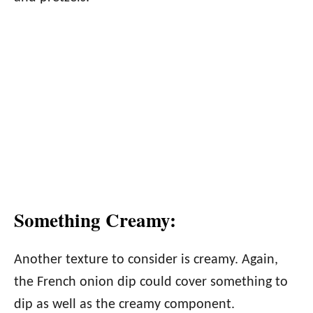
Something Creamy:
Another texture to consider is creamy. Again,
the French onion dip could cover something to
dip as well as the creamy component.