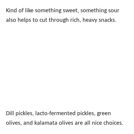
Kind of like something sweet, something sour
also helps to cut through rich, heavy snacks.
Dill pickles, lacto-fermented pickles, green
olives, and kalamata olives are all nice choices.