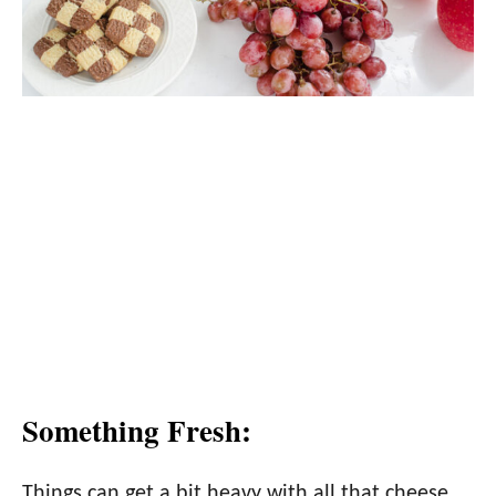
Something Fresh:
Things can get a bit heavy with all that cheese