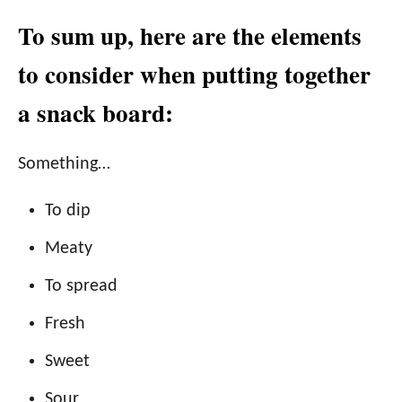
To sum up, here are the elements
to consider when putting together
a snack board:
Something…
To dip
Meaty
To spread
Fresh
Sweet
Sour