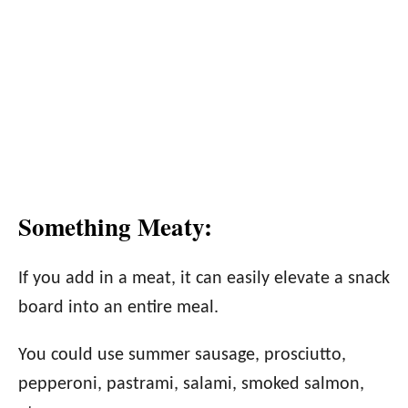
Something Meaty:
If you add in a meat, it can easily elevate a snack
board into an entire meal.
You could use summer sausage, prosciutto,
pepperoni, pastrami, salami, smoked salmon,