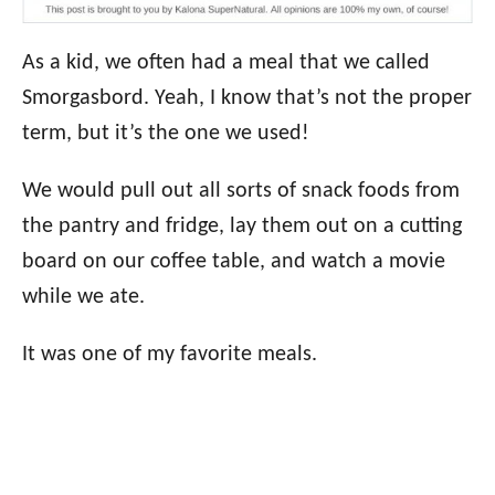
As a kid, we often had a meal that we called
Smorgasbord. Yeah, I know that’s not the proper
term, but it’s the one we used!
We would pull out all sorts of snack foods from
the pantry and fridge, lay them out on a cutting
board on our coffee table, and watch a movie
while we ate.
It was one of my favorite meals.