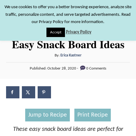
S
We use cookies to offer you a better browsing experience, analyze site
S
traffic, personalize content, and serve targeted advertisements. Read
k
e
our Privacy Policy for more information.
i
a
Privacy Policy
Accept
r
p
Easy Snack Board Ideas
c
t
h
o
A
By:
Erica Kastner
u
C
P
Published:
October 28, 2020
0 Comments
t
o
o
h
s
n
o
t
r
e
t
d
e
o
n
n
Jump to Recipe
Print Recipe
t
These easy snack board ideas are perfect for