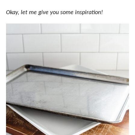
Okay, let me give you some inspiration!