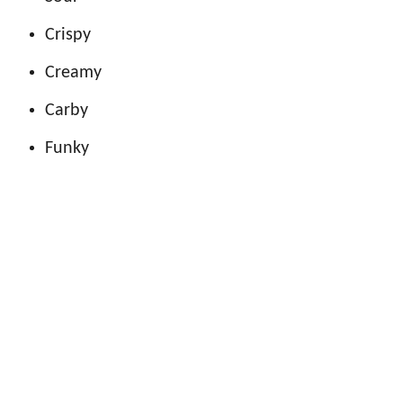
Crispy
Creamy
Carby
Funky