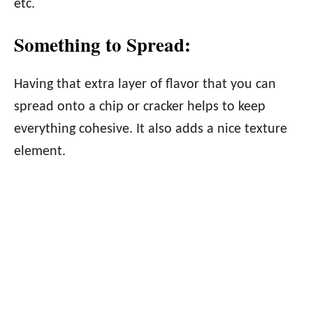
etc.
Something to Spread:
Having that extra layer of flavor that you can
spread onto a chip or cracker helps to keep
everything cohesive. It also adds a nice texture
element.