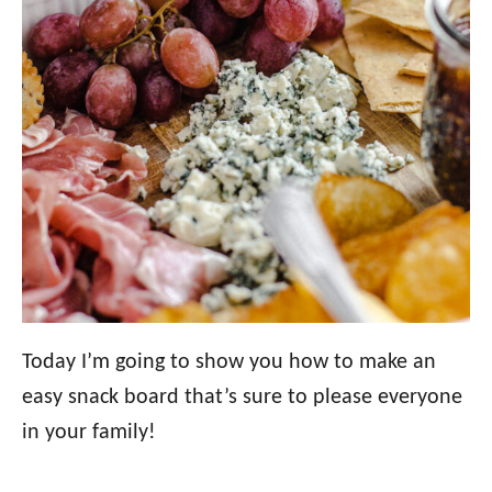
Today I’m going to show you how to make an
easy snack board that’s sure to please everyone
in your family!