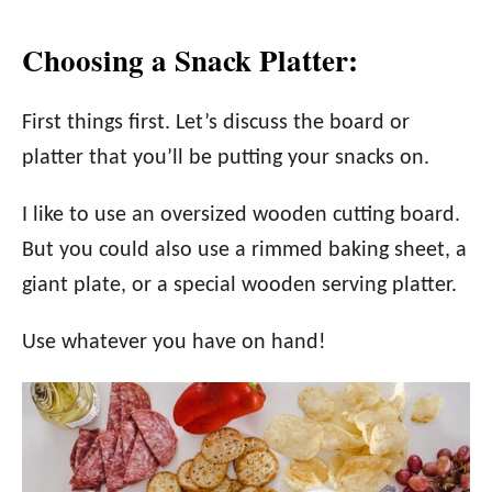
Choosing a Snack Platter:
First things first. Let’s discuss the board or
platter that you’ll be putting your snacks on.
I like to use an oversized wooden cutting board.
But you could also use a rimmed baking sheet, a
giant plate, or a special wooden serving platter.
Use whatever you have on hand!