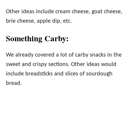
Other ideas include cream cheese, goat cheese,
brie cheese, apple dip, etc.
Something Carby:
We already covered a lot of carby snacks in the
sweet and crispy sections. Other ideas would
include breadsticks and slices of sourdough
bread.