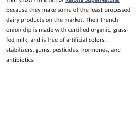
Y’all know I’m a fan of
Kalona SuperNatural
because they make some of the least processed
dairy products on the market. Their French
onion dip is made with certified organic, grass-
fed milk, and is free of artificial colors,
stabilizers, gums, pesticides, hormones, and
antibiotics.