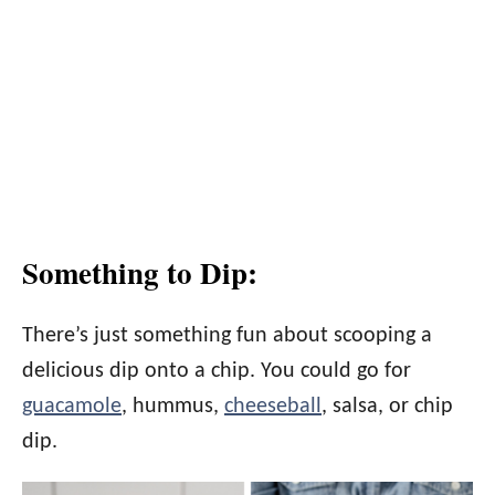
Something to Dip:
There’s just something fun about scooping a
delicious dip onto a chip. You could go for
guacamole
, hummus,
cheeseball
, salsa, or chip
dip.