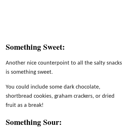
Something Sweet:
Another nice counterpoint to all the salty snacks
is something sweet.
You could include some dark chocolate,
shortbread cookies, graham crackers, or dried
fruit as a break!
Something Sour: