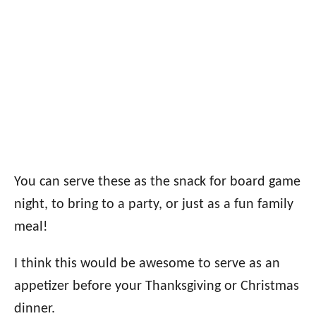
You can serve these as the snack for board game
night, to bring to a party, or just as a fun family
meal!
I think this would be awesome to serve as an
appetizer before your Thanksgiving or Christmas
dinner.