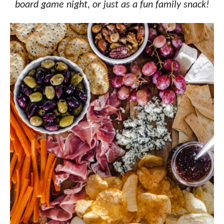
board game night, or just as a fun family snack!