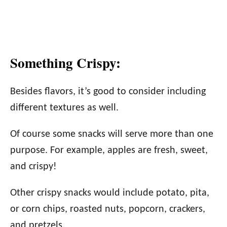
Something Crispy:
Besides flavors, it’s good to consider including
different textures as well.
Of course some snacks will serve more than one
purpose. For example, apples are fresh, sweet,
and crispy!
Other crispy snacks would include potato, pita,
or corn chips, roasted nuts, popcorn, crackers,
and pretzels.