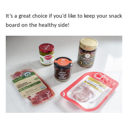
It’s a great choice if you’d like to keep your snack
board on the healthy side!