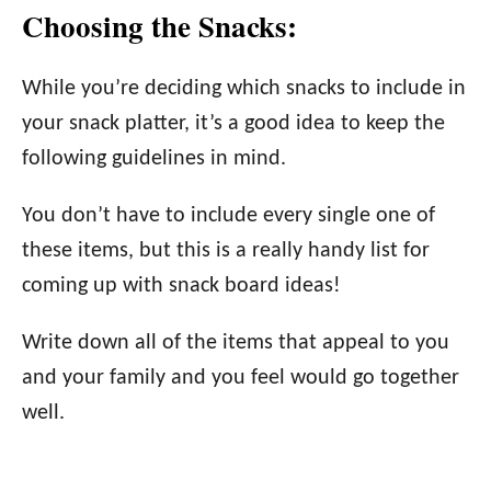
Choosing the Snacks:
While you’re deciding which snacks to include in
your snack platter, it’s a good idea to keep the
following guidelines in mind.
You don’t have to include every single one of
these items, but this is a really handy list for
coming up with snack board ideas!
Write down all of the items that appeal to you
and your family and you feel would go together
well.