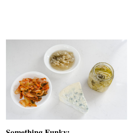
Something Funky: