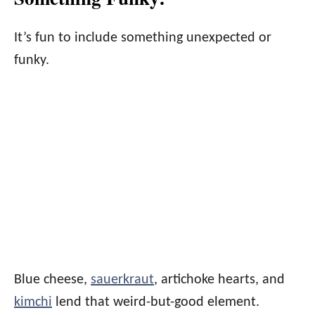
It’s fun to include something unexpected or
funky.
Blue cheese,
sauerkraut
, artichoke hearts, and
kimchi
lend that weird-but-good element.