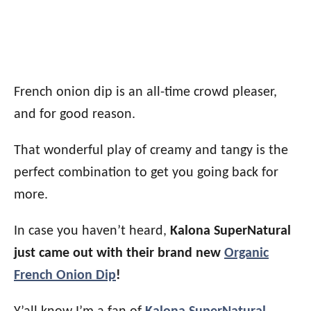
French onion dip is an all-time crowd pleaser,
and for good reason.
That wonderful play of creamy and tangy is the
perfect combination to get you going back for
more.
In case you haven’t heard,
Kalona SuperNatural
just came out with their brand new
Organic
French Onion Dip
!