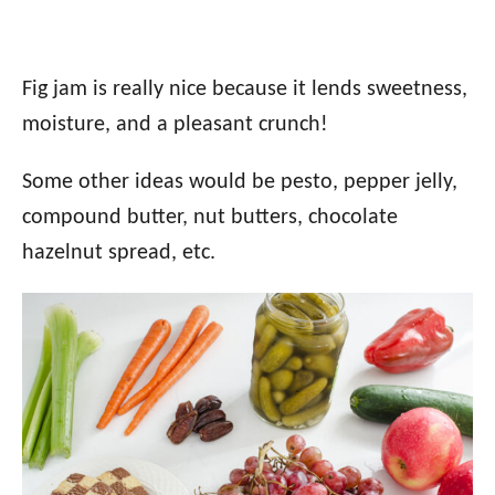
Fig jam is really nice because it lends sweetness,
moisture, and a pleasant crunch!
Some other ideas would be pesto, pepper jelly,
compound butter, nut butters, chocolate
hazelnut spread, etc.