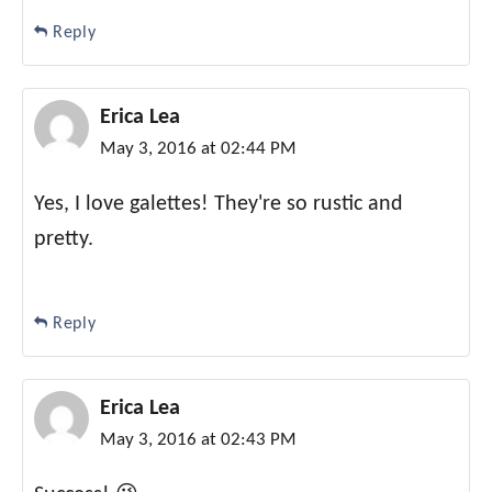
Reply
Erica Lea
May 3, 2016 at 02:44 PM
Yes, I love galettes! They're so rustic and
pretty.
Reply
Erica Lea
May 3, 2016 at 02:43 PM