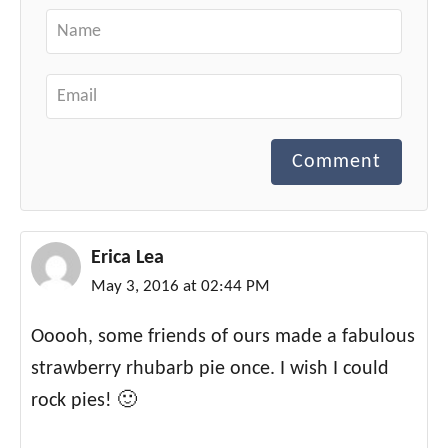
Comment
Erica Lea
May 3, 2016 at 02:44 PM
Ooooh, some friends of ours made a fabulous
strawberry rhubarb pie once. I wish I could
rock pies! 🙂