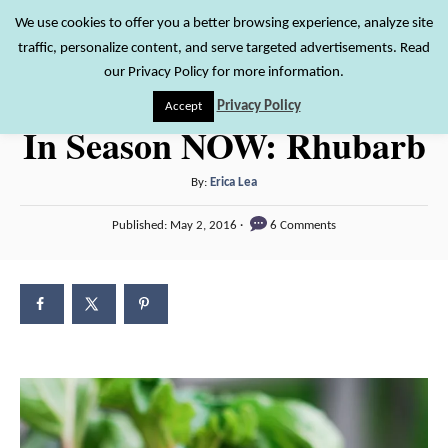
S
We use cookies to offer you a better browsing experience, analyze site
S
traffic, personalize content, and serve targeted advertisements. Read
k
e
our Privacy Policy for more information.
i
a
Privacy Policy
Accept
r
p
In Season NOW: Rhubarb
c
t
h
o
A
By:
Erica Lea
u
C
P
Published:
May 2, 2016
6 Comments
t
o
o
h
s
n
o
t
r
e
t
d
e
o
n
n
t