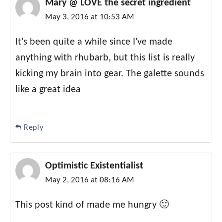
Mary @ LOVE the secret ingredient
May 3, 2016 at 10:53 AM
It's been quite a while since I've made
anything with rhubarb, but this list is really
kicking my brain into gear. The galette sounds
like a great idea
Reply
Optimistic Existentialist
May 2, 2016 at 08:16 AM
This post kind of made me hungry 🙂