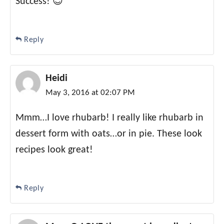
Success! 😉
Reply
Heidi
May 3, 2016 at 02:07 PM
Mmm…I love rhubarb! I really like rhubarb in
dessert form with oats…or in pie. These look
recipes look great!
Reply