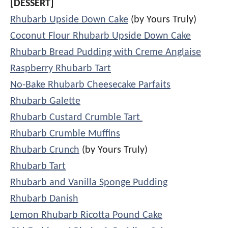
[DESSERT]
Rhubarb Upside Down Cake
(by Yours Truly)
Coconut Flour Rhubarb Upside Down Cake
Rhubarb Bread Pudding with Creme Anglaise
Raspberry Rhubarb Tart
No-Bake Rhubarb Cheesecake Parfaits
Rhubarb Galette
Rhubarb Custard Crumble Tart
Rhubarb Crumble Muffins
Rhubarb Crunch
(by Yours Truly)
Rhubarb Tart
Rhubarb and Vanilla Sponge Pudding
Rhubarb Danish
Lemon Rhubarb Ricotta Pound Cake