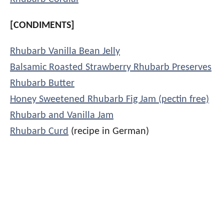
[CONDIMENTS]
Rhubarb Vanilla Bean Jelly
Balsamic Roasted Strawberry Rhubarb Preserves
Rhubarb Butter
Honey Sweetened Rhubarb Fig Jam (pectin free)
Rhubarb and Vanilla Jam
Rhubarb Curd
(recipe in German)