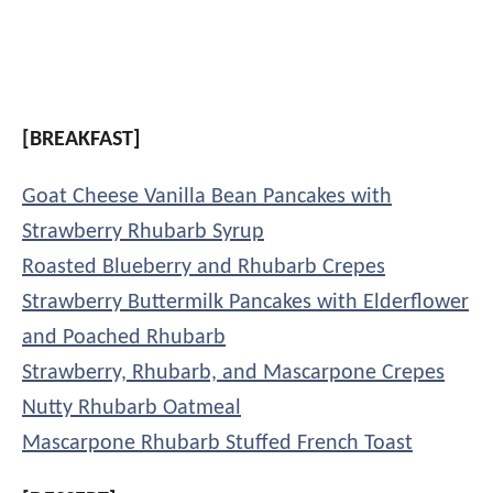
[BREAKFAST]
Goat Cheese Vanilla Bean Pancakes with
Strawberry Rhubarb Syrup
Roasted Blueberry and Rhubarb Crepes
Strawberry Buttermilk Pancakes with Elderflower
and Poached Rhubarb
Strawberry, Rhubarb, and Mascarpone Crepes
Nutty Rhubarb Oatmeal
Mascarpone Rhubarb Stuffed French Toast