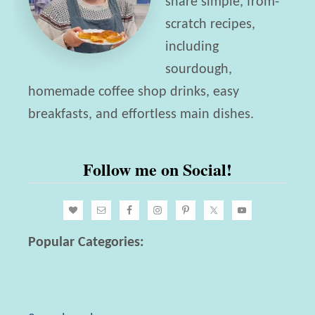
share simple, from-
scratch recipes,
including
sourdough,
homemade coffee shop drinks, easy
breakfasts, and effortless main dishes.
Follow me on Social!
Popular Categories: