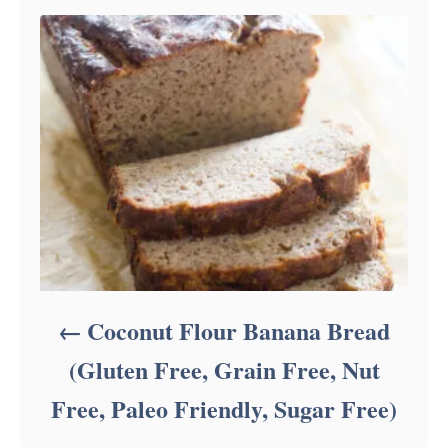
Coconut Flour Banana Bread
(Gluten Free, Grain Free, Nut
Free, Paleo Friendly, Sugar Free)