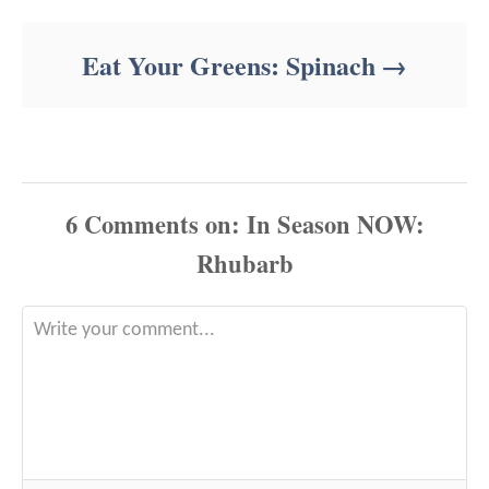
Eat Your Greens: Spinach
6
Comments