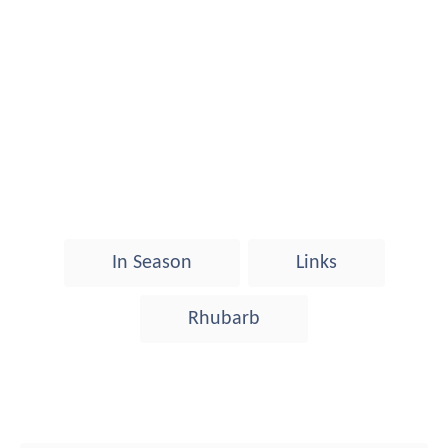
T
In Season
Links
a
g
Rhubarb
s
Post navigation