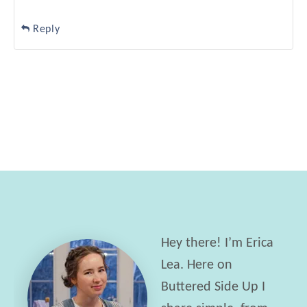
Reply
Hey there! I’m Erica
Lea. Here on
Buttered Side Up I