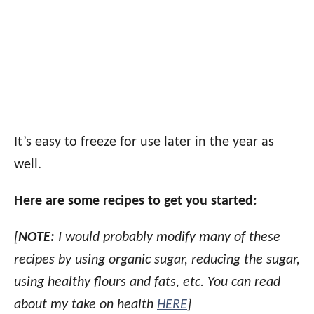
It’s easy to freeze for use later in the year as
well.
Here are some recipes to get you started:
[
NOTE:
I would probably modify many of these
recipes by using organic sugar, reducing the sugar,
using healthy flours and fats, etc. You can read
about my take on health
HERE
]