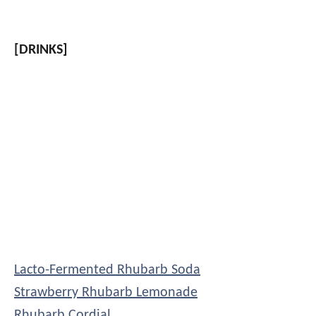
[DRINKS]
Lacto-Fermented Rhubarb Soda
Strawberry Rhubarb Lemonade
Rhubarb Cordial