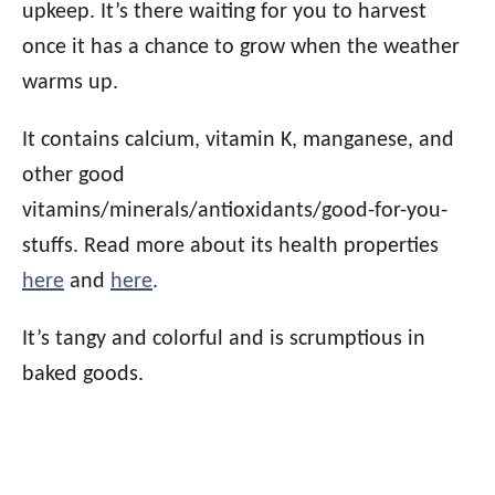
upkeep. It’s there waiting for you to harvest
once it has a chance to grow when the weather
warms up.
It contains calcium, vitamin K, manganese, and
other good
vitamins/minerals/antioxidants/good-for-you-
stuffs. Read more about its health properties
here
and
here
.
It’s tangy and colorful and is scrumptious in
baked goods.