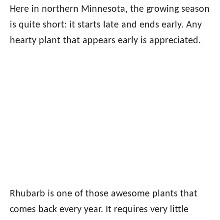
Here in northern Minnesota, the growing season
is quite short: it starts late and ends early. Any
hearty plant that appears early is appreciated.
Rhubarb is one of those awesome plants that
comes back every year. It requires very little