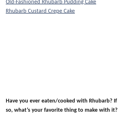
Old-Fashioned Rhubarb Pudding Cake
Rhubarb Custard Crepe Cake
Have you ever eaten/cooked with Rhubarb? If
so, what’s your favorite thing to make with it?