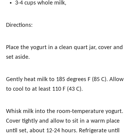
3-4 cups whole milk
,
Directions:
Place the yogurt in a clean quart jar, cover and
set aside.
Gently heat milk to 185 degrees F (85 C). Allow
to cool to at least 110 F (43 C).
Whisk milk into the room-temperature yogurt.
Cover tightly and allow to sit in a warm place
until set, about 12-24 hours. Refrigerate until