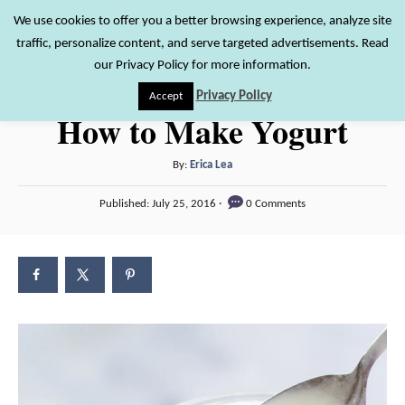
S
We use cookies to offer you a better browsing experience, analyze site
S
traffic, personalize content, and serve targeted advertisements. Read
k
e
our Privacy Policy for more information.
i
a
Privacy Policy
Accept
r
p
How to Make Yogurt
c
t
h
o
A
By:
Erica Lea
u
C
P
Published:
July 25, 2016
0 Comments
t
o
o
h
s
n
o
t
r
e
t
d
e
o
n
n
t