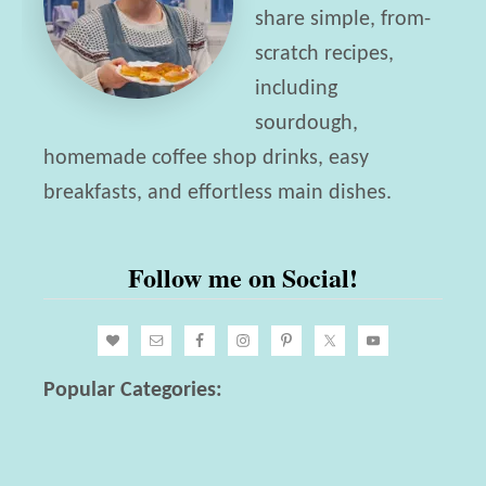
share simple, from-
scratch recipes,
including
sourdough,
homemade coffee shop drinks, easy
breakfasts, and effortless main dishes.
Follow me on Social!
Popular Categories: