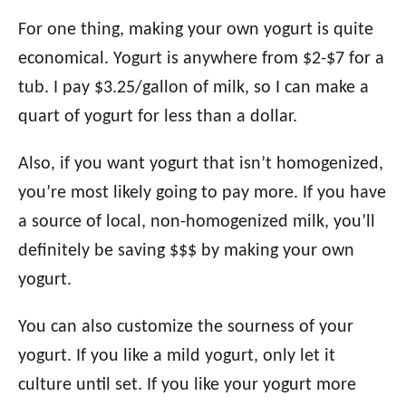
For one thing, making your own yogurt is quite
economical. Yogurt is anywhere from $2-$7 for a
tub. I pay $3.25/gallon of milk, so I can make a
quart of yogurt for less than a dollar.
Also, if you want yogurt that isn’t homogenized,
you’re most likely going to pay more. If you have
a source of local, non-homogenized milk, you’ll
definitely be saving $$$ by making your own
yogurt.
You can also customize the sourness of your
yogurt. If you like a mild yogurt, only let it
culture until set. If you like your yogurt more