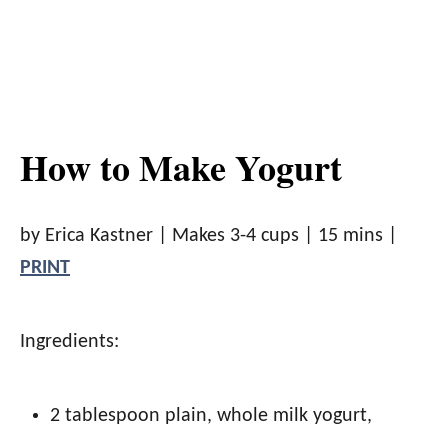
How to Make Yogurt
by Erica Kastner |
Makes 3-4 cups
|
15 mins
|
PRINT
Ingredients:
2 tablespoon plain, whole milk yogurt
,