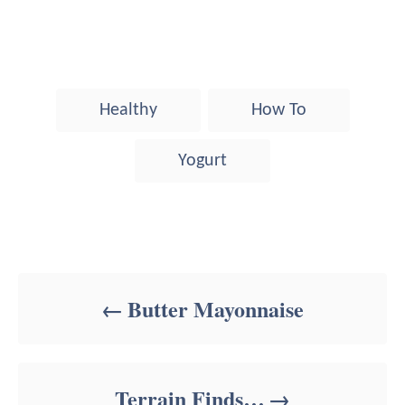
T
Healthy
How To
a
g
Yogurt
s
Post navigation
Butter Mayonnaise
Terrain Finds…