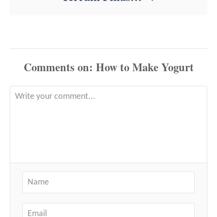
Comments