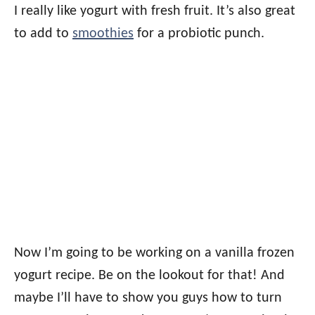
I really like yogurt with fresh fruit. It’s also great
to add to
smoothies
for a probiotic punch.
Now I’m going to be working on a vanilla frozen
yogurt recipe. Be on the lookout for that! And
maybe I’ll have to show you guys how to turn