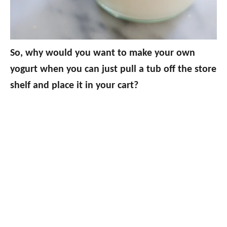
So, why would you want to make your own
yogurt when you can just pull a tub off the store
shelf and place it in your cart?