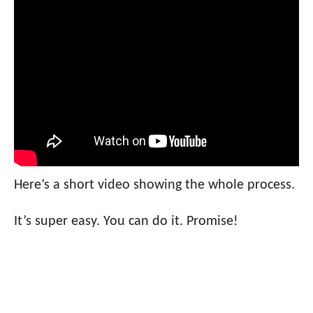
Here’s a short video showing the whole process.
It’s super easy. You can do it. Promise!