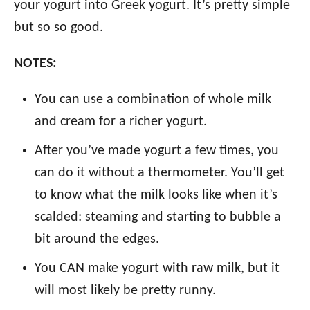
your yogurt into Greek yogurt. It’s pretty simple
but so so good.
NOTES:
You can use a combination of whole milk
and cream for a richer yogurt.
After you’ve made yogurt a few times, you
can do it without a thermometer. You’ll get
to know what the milk looks like when it’s
scalded: steaming and starting to bubble a
bit around the edges.
You CAN make yogurt with raw milk, but it
will most likely be pretty runny.