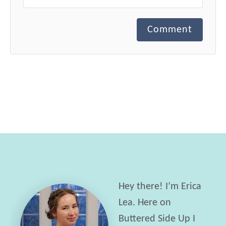
Comment
Hey there! I’m Erica
Lea. Here on
Buttered Side Up I