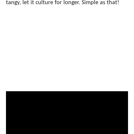
tangy, let it culture for longer. Simple as that!