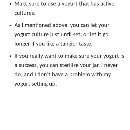
Make sure to use a yogurt that has active
cultures.
As I mentioned above, you can let your
yogurt culture just until set, or let it go
longer if you like a tangier taste.
If you really want to make sure your yogurt is
a success, you can sterilize your jar. I never
do, and I don’t have a problem with my
yogurt setting up.