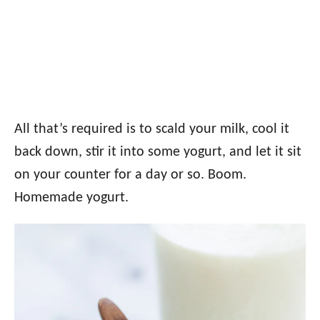
All that’s required is to scald your milk, cool it
back down, stir it into some yogurt, and let it sit
on your counter for a day or so. Boom.
Homemade yogurt.