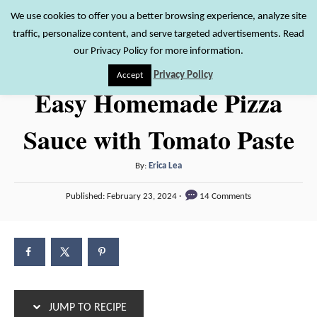
S
S
We use cookies to offer you a better browsing experience, analyze site
S
traffic, personalize content, and serve targeted advertisements. Read
k
k
e
our Privacy Policy for more information.
i
i
a
Privacy Policy
Accept
r
p
p
Easy Homemade Pizza
c
t
t
h
Sauce with Tomato Paste
o
o
R
C
A
By:
Erica Lea
e
o
u
P
c
n
Published:
February 23, 2024
14 Comments
t
o
h
i
t
s
o
t
p
e
r
e
e
n
d
o
t
n
JUMP TO RECIPE