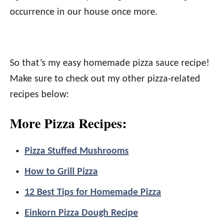
occurrence in our house once more.
So that’s my easy homemade pizza sauce recipe!
Make sure to check out my other pizza-related
recipes below:
More Pizza Recipes:
Pizza Stuffed Mushrooms
How to Grill Pizza
12 Best Tips for Homemade Pizza
Einkorn Pizza Dough Recipe