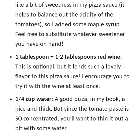
like a bit of sweetness in my pizza sauce (it
helps to balance out the acidity of the
tomatoes), so I added some maple syrup.
Feel free to substitute whatever sweetener
you have on hand!
1 tablespoon + 1-2 tablespoons red wine:
This is optional, but it lends such a lovely
flavor to this pizza sauce! I encourage you to
try it with the wine at least once.
1/4 cup water:
A good pizza, in my book, is
nice and thick. But since the tomato paste is
SO concentrated, you’ll want to thin it out a
bit with some water.