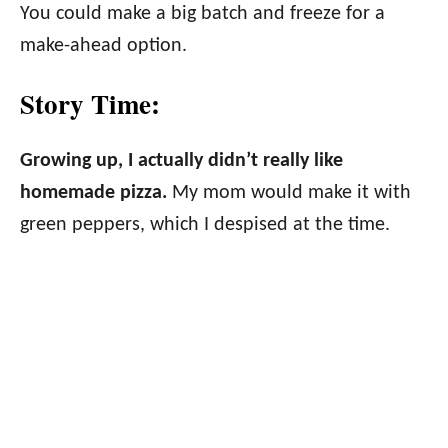
You could make a big batch and freeze for a
make-ahead option.
Story Time:
Growing up, I actually didn’t really like
homemade pizza.
My mom would make it with
green peppers, which I despised at the time.