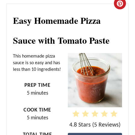
C
Easy Homemade Pizza
r
e
Sauce with Tomato Paste
a
t
This homemade pizza
sauce is so easy and has
e
less than 10 ingredients!
P
PREP TIME
i
5 minutes
n
COOK TIME
t
5 minutes
e
4.8 Stars
(
5 Reviews
)
TOTAL TIME