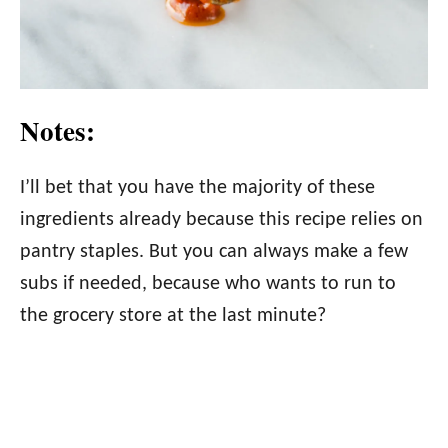
Notes:
I’ll bet that you have the majority of these
ingredients already because this recipe relies on
pantry staples. But you can always make a few
subs if needed, because who wants to run to
the grocery store at the last minute?