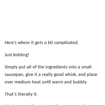
Here’s where it gets a bit complicated.
Just kidding!
Simply put all of the ingredients into a small
saucepan, give it a really good whisk, and place
over medium heat until warm and bubbly.
That’s literally it.