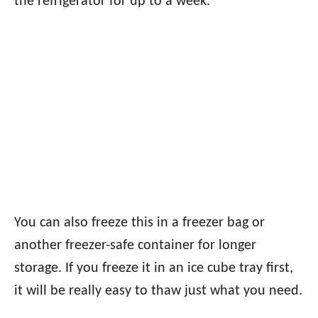
the refrigerator for up to a week.
You can also freeze this in a freezer bag or
another freezer-safe container for longer
storage. If you freeze it in an ice cube tray first,
it will be really easy to thaw just what you need.