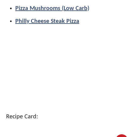
Pizza Mushrooms (Low Carb)
Philly Cheese Steak Pizza
Recipe Card: