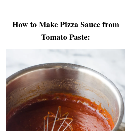
How to Make Pizza Sauce from
Tomato Paste: