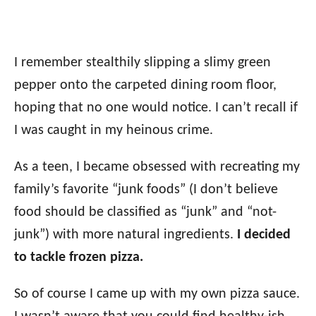
I remember stealthily slipping a slimy green
pepper onto the carpeted dining room floor,
hoping that no one would notice. I can’t recall if
I was caught in my heinous crime.
As a teen, I became obsessed with recreating my
family’s favorite “junk foods” (I don’t believe
food should be classified as “junk” and “not-
junk”) with more natural ingredients.
I decided
to tackle frozen pizza.
So of course I came up with my own pizza sauce.