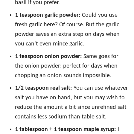
basil if you prefer.
1 teaspoon garlic powder:
Could you use
fresh garlic here? Of course. But the garlic
powder saves an extra step on days when
you can’t even mince garlic.
1 teaspoon onion powder:
Same goes for
the onion powder: perfect for days when
chopping an onion sounds impossible.
1/2 teaspoon real salt:
You can use whatever
salt you have on hand, but you may wish to
reduce the amount a bit since unrefined salt
contains less sodium than table salt.
1 tablespoon + 1 teaspoon maple syrup:
I