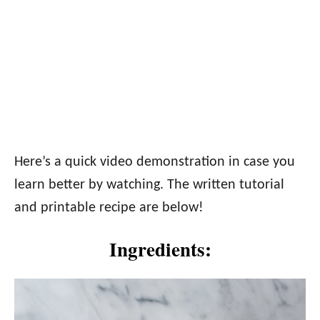
Here’s a quick video demonstration in case you
learn better by watching. The written tutorial
and printable recipe are below!
Ingredients: