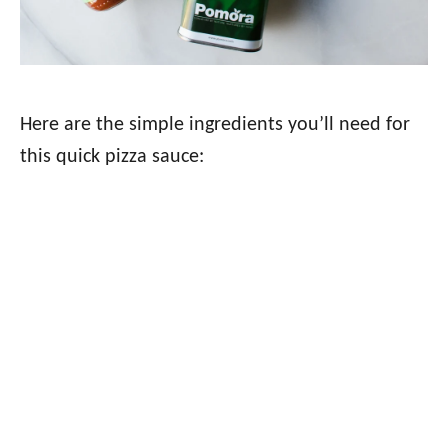
Here are the simple ingredients you’ll need for
this quick pizza sauce: