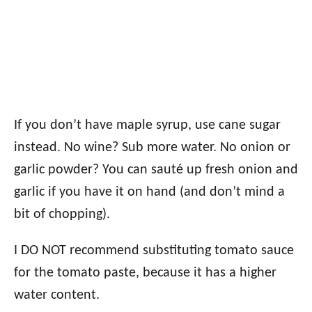
If you don’t have maple syrup, use cane sugar
instead. No wine? Sub more water. No onion or
garlic powder? You can sauté up fresh onion and
garlic if you have it on hand (and don’t mind a
bit of chopping).
I DO NOT recommend substituting tomato sauce
for the tomato paste, because it has a higher
water content.