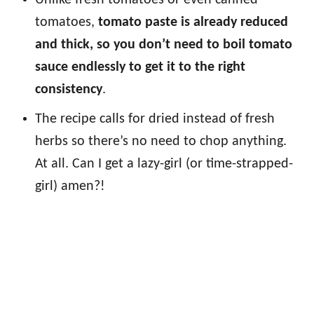
Unlike fresh tomatoes or even canned
tomatoes,
tomato paste is already reduced
and thick, so you don’t need to boil tomato
sauce endlessly to get it to the right
consistency
.
The recipe calls for dried instead of fresh
herbs so there’s no need to chop anything.
At all. Can I get a lazy-girl (or time-strapped-
girl) amen?!