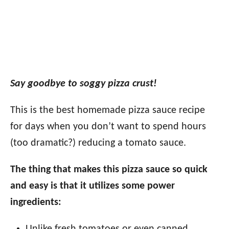
Say goodbye to soggy pizza crust!
This is the best homemade pizza sauce recipe
for days when you don’t want to spend hours
(too dramatic?) reducing a tomato sauce.
The thing that makes this pizza sauce so quick
and easy is that it utilizes some power
ingredients: