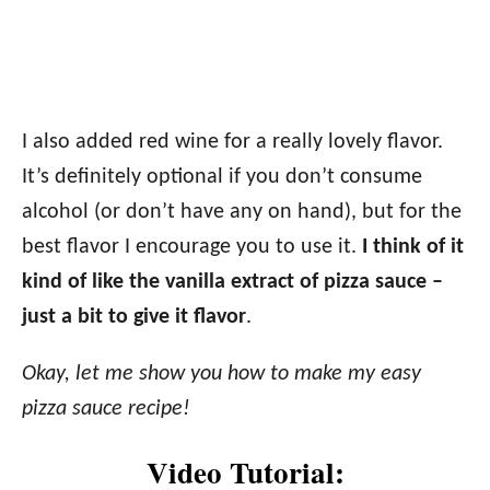
I also added red wine for a really lovely flavor.
It’s definitely optional if you don’t consume
alcohol (or don’t have any on hand), but for the
best flavor I encourage you to use it.
I think of it
kind of like the vanilla extract of pizza sauce –
just a bit to give it flavor
.
Okay, let me show you how to make my easy
pizza sauce recipe!
Video Tutorial: