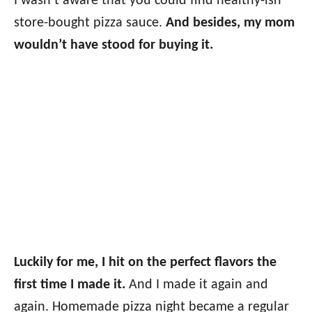
I wasn’t aware that you could find healthy-ish
store-bought pizza sauce.
And besides, my mom
wouldn’t have stood for buying it.
Luckily for me, I hit on the perfect flavors the
first time I made it.
And I made it again and
again. Homemade pizza night became a regular