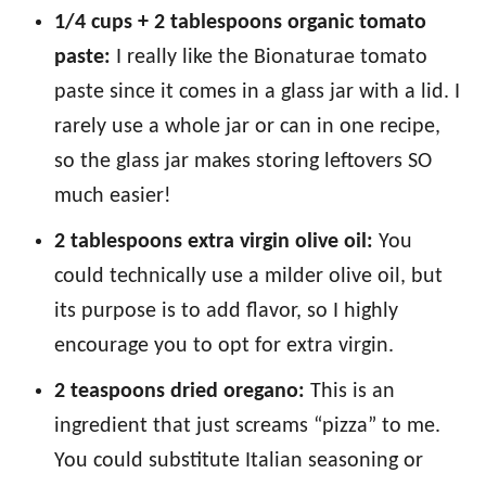
1/4 cups + 2 tablespoons organic tomato
paste:
I really like the Bionaturae tomato
paste since it comes in a glass jar with a lid. I
rarely use a whole jar or can in one recipe,
so the glass jar makes storing leftovers SO
much easier!
2 tablespoons extra virgin olive oil:
You
could technically use a milder olive oil, but
its purpose is to add flavor, so I highly
encourage you to opt for extra virgin.
2 teaspoons dried oregano:
This is an
ingredient that just screams “pizza” to me.
You could substitute Italian seasoning or