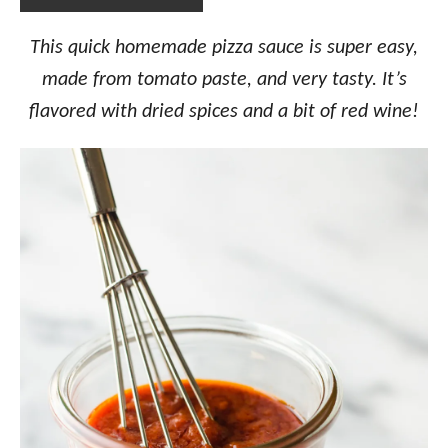
This quick homemade pizza sauce is super easy,
made from tomato paste, and very tasty. It’s
flavored with dried spices and a bit of red wine!