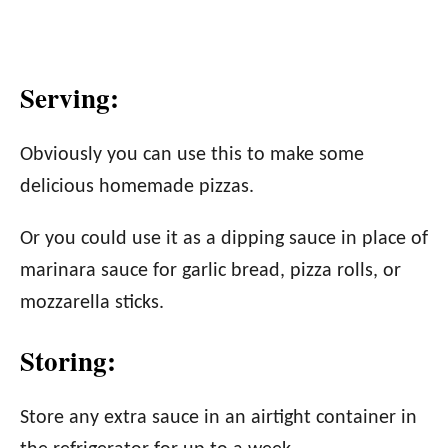
Serving:
Obviously you can use this to make some
delicious homemade pizzas.
Or you could use it as a dipping sauce in place of
marinara sauce for garlic bread, pizza rolls, or
mozzarella sticks.
Storing:
Store any extra sauce in an airtight container in