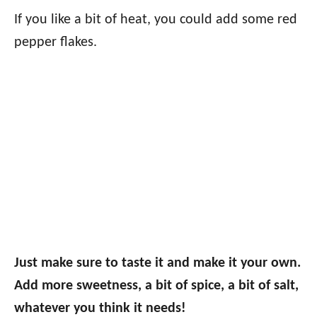
If you like a bit of heat, you could add some red
pepper flakes.
Just make sure to taste it and make it your own.
Add more sweetness, a bit of spice, a bit of salt,
whatever you think it needs!