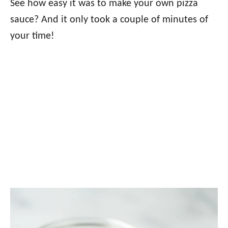
See how easy it was to make your own pizza
sauce? And it only took a couple of minutes of
your time!