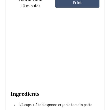
r
Print
10 minutes
e
s
t
P
i
n
Ingredients
1/4 cups + 2 tablespoons organic tomato paste