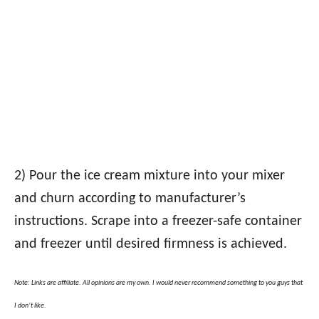
2) Pour the ice cream mixture into your mixer
and churn according to manufacturer’s
instructions. Scrape into a freezer-safe container
and freezer until desired firmness is achieved.
Note: Links are affiliate. All opinions are my own. I would never recommend something to you guys that
I don’t like.