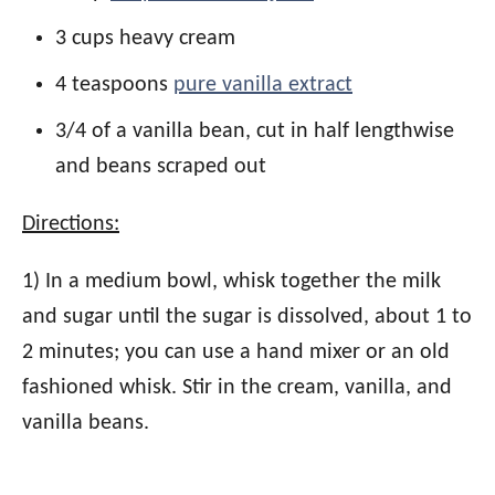
3 cups heavy cream
4 teaspoons
pure vanilla extract
3/4 of a vanilla bean, cut in half lengthwise
and beans scraped out
Directions:
1) In a medium bowl, whisk together the milk
and sugar until the sugar is dissolved, about 1 to
2 minutes; you can use a hand mixer or an old
fashioned whisk. Stir in the cream, vanilla, and
vanilla beans.