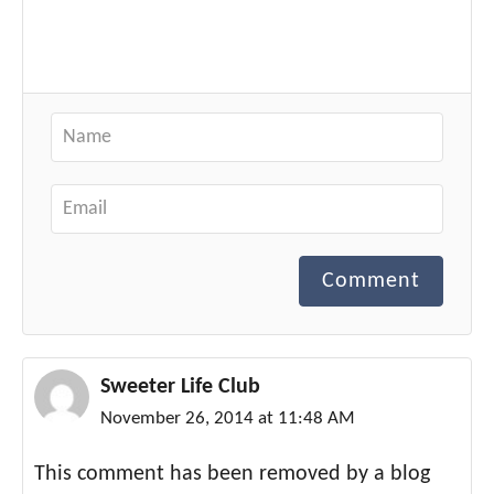
Comment
Sweeter Life Club
November 26, 2014 at 11:48 AM
This comment has been removed by a blog