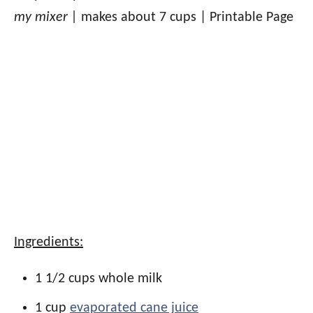
my mixer |
makes about 7 cups | Printable Page
Ingredients:
1 1/2 cups whole milk
1 cup
evaporated cane juice