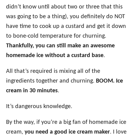
didn’t know until about two or three that this
was going to be a thing), you definitely do NOT
have time to cook up a custard and get it down
to bone-cold temperature for churning.
Thankfully, you can still make an awesome
homemade ice without a custard base
.
All that’s required is mixing all of the
ingredients together and churning.
BOOM. Ice
cream in 30 minutes
.
It’s dangerous knowledge.
By the way, if you’re a big fan of homemade ice
cream,
you need a good ice cream maker
. I love