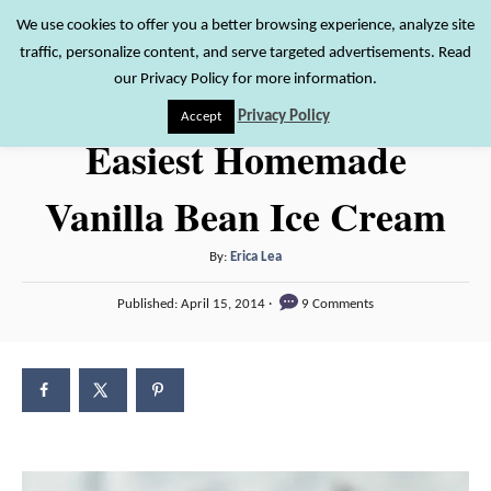
S
We use cookies to offer you a better browsing experience, analyze site
S
traffic, personalize content, and serve targeted advertisements. Read
k
e
our Privacy Policy for more information.
i
a
Privacy Policy
Accept
r
p
Easiest Homemade
c
t
h
Vanilla Bean Ice Cream
o
C
A
By:
Erica Lea
o
u
P
n
Published:
April 15, 2014
9 Comments
t
o
h
t
s
o
t
e
r
e
n
d
o
t
n