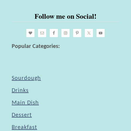
Follow me on Social!
Popular Categories:
Sourdough
Drinks
Main Dish
Dessert
Breakfast