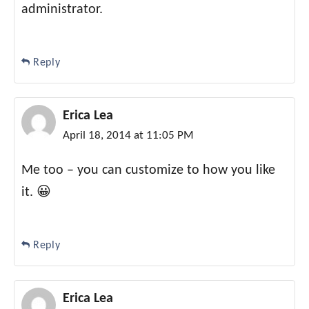
administrator.
Reply
Erica Lea
April 18, 2014 at 11:05 PM
Me too – you can customize to how you like
it. 😀
Reply
Erica Lea