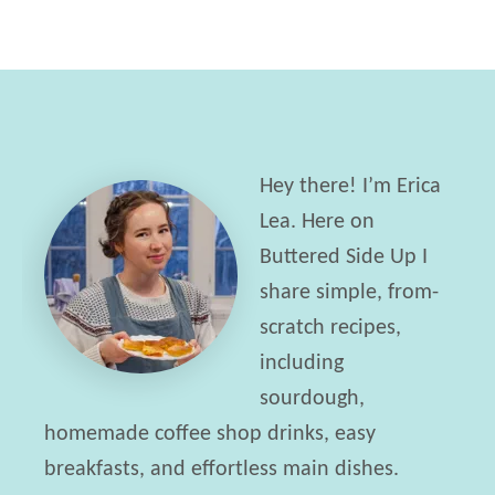
Hey there! I’m Erica
Lea. Here on
Buttered Side Up I
share simple, from-
scratch recipes,
including
sourdough,
homemade coffee shop drinks, easy
breakfasts, and effortless main dishes.