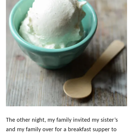
The other night, my family invited my sister’s
and my family over for a breakfast supper to