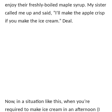
enjoy their freshly-boiled maple syrup. My sister
called me up and said, “I’ll make the apple crisp
if you make the ice cream.” Deal.
Now, in a situation like this, when you’re
required to make ice cream in an afternoon (I