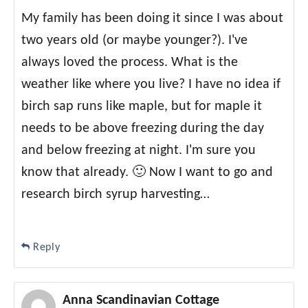
My family has been doing it since I was about
two years old (or maybe younger?). I've
always loved the process. What is the
weather like where you live? I have no idea if
birch sap runs like maple, but for maple it
needs to be above freezing during the day
and below freezing at night. I'm sure you
know that already. 🙂 Now I want to go and
research birch syrup harvesting…
Reply
Anna Scandinavian Cottage