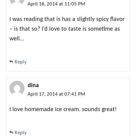
April 18, 2014 at 11:05 PM
I was reading that is has a slightly spicy flavor
– is that so? I'd love to taste is sometime as
well…
Reply
dina
April 17, 2014 at 07:41 PM
I love homemade ice cream. sounds great!
Reply