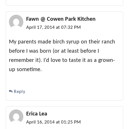
Fawn @ Cowen Park Kitchen
April 17, 2014 at 07:32 PM
My parents made birch syrup on their ranch
before I was born (or at least before I
remember it). I'd love to taste it as a grown-
up sometime.
Reply
Erica Lea
April 16, 2014 at 01:25 PM