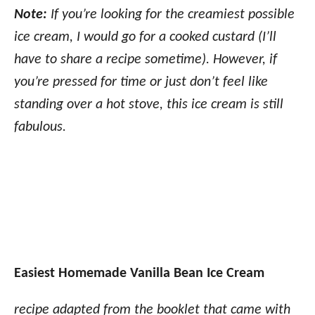
Note:
If you’re looking for the creamiest possible
ice cream, I would go for a cooked custard (I’ll
have to share a recipe sometime). However, if
you’re pressed for time or just don’t feel like
standing over a hot stove, this ice cream is still
fabulous.
Easiest Homemade Vanilla Bean Ice Cream
recipe adapted from the booklet that came with