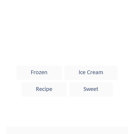
T
Frozen
Ice Cream
a
g
Recipe
Sweet
s
Post navigation