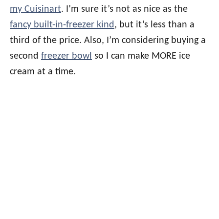
my Cuisinart
. I’m sure it’s not as nice as the
fancy built-in-freezer kind
, but it’s less than a
third of the price. Also, I’m considering buying a
second
freezer bowl
so I can make MORE ice
cream at a time.