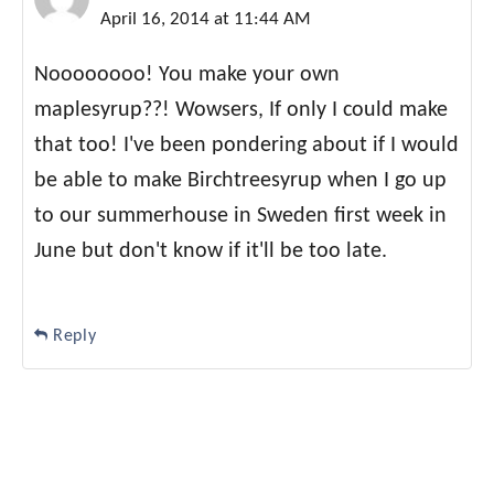
April 16, 2014 at 11:44 AM
Noooooooo! You make your own
maplesyrup??! Wowsers, If only I could make
that too! I've been pondering about if I would
be able to make Birchtreesyrup when I go up
to our summerhouse in Sweden first week in
June but don't know if it'll be too late.
Reply