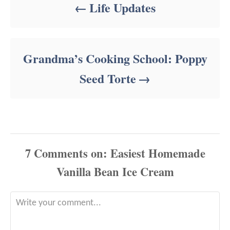
Life Updates
Grandma’s Cooking School: Poppy
Seed Torte
7
Comments