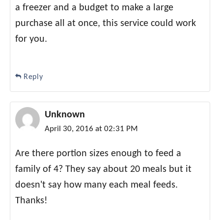
a freezer and a budget to make a large
purchase all at once, this service could work
for you.
Reply
Unknown
April 30, 2016 at 02:31 PM
Are there portion sizes enough to feed a
family of 4? They say about 20 meals but it
doesn't say how many each meal feeds.
Thanks!