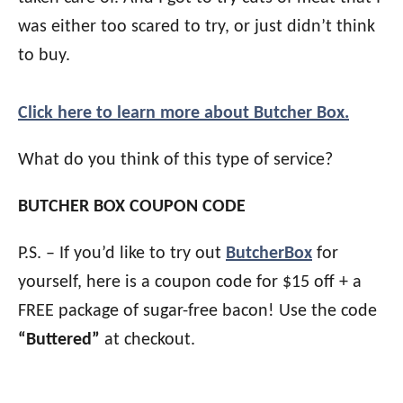
was either too scared to try, or just didn’t think
to buy.
Click here to learn more about Butcher Box.
What do you think of this type of service?
BUTCHER BOX COUPON CODE
P.S. – If you’d like to try out
ButcherBox
for
yourself, here is a coupon code for $15 off + a
FREE package of sugar-free bacon! Use the code
“Buttered”
at checkout.