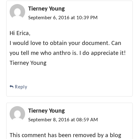
Tierney Young
September 6, 2016 at 10:39 PM
Hi Erica,
I would love to obtain your document. Can
you tell me who anthro is. I do appreciate it!
Tierney Young
Reply
Tierney Young
September 8, 2016 at 08:59 AM
This comment has been removed by a blog