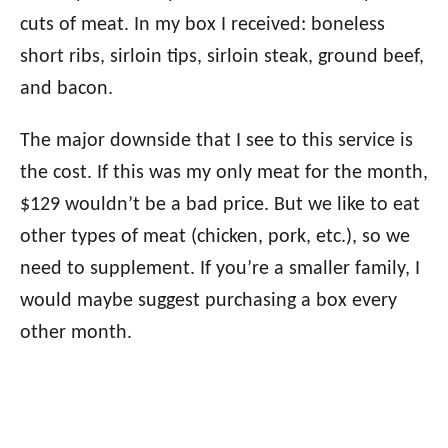
cuts of meat. In my box I received: boneless
short ribs, sirloin tips, sirloin steak, ground beef,
and bacon.
The major downside that I see to this service is
the cost. If this was my only meat for the month,
$129 wouldn’t be a bad price. But we like to eat
other types of meat (chicken, pork, etc.), so we
need to supplement. If you’re a smaller family, I
would maybe suggest purchasing a box every
other month.