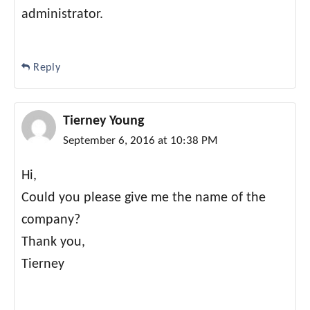
administrator.
Reply
Tierney Young
September 6, 2016 at 10:38 PM
Hi,
Could you please give me the name of the
company?
Thank you,
Tierney