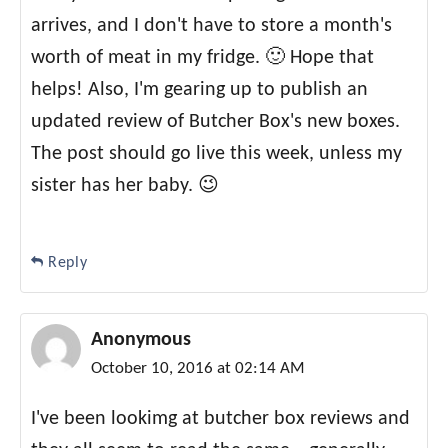
arrives, and I don't have to store a month's
worth of meat in my fridge. 🙂 Hope that
helps! Also, I'm gearing up to publish an
updated review of Butcher Box's new boxes.
The post should go live this week, unless my
sister has her baby. 😉
Reply
Anonymous
October 10, 2016 at 02:14 AM
I've been lookimg at butcher box reviews and