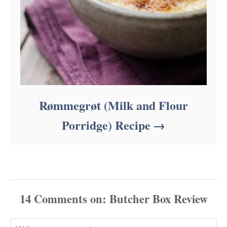
Rømmegrøt (Milk and Flour
Porridge) Recipe
14
Comments