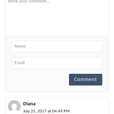
Comment
Diana
July 25, 2017 at 04:49 PM