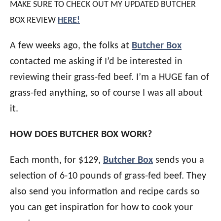
MAKE SURE TO CHECK OUT MY UPDATED BUTCHER
BOX REVIEW
HERE!
A few weeks ago, the folks at
Butcher Box
contacted me asking if I’d be interested in
reviewing their grass-fed beef. I’m a HUGE fan of
grass-fed anything, so of course I was all about
it.
HOW DOES BUTCHER BOX WORK?
Each month, for $129,
Butcher Box
sends you a
selection of 6-10 pounds of grass-fed beef. They
also send you information and recipe cards so
you can get inspiration for how to cook your