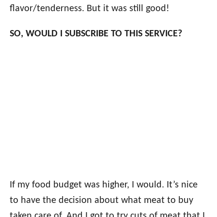
flavor/tenderness. But it was still good!
SO, WOULD I SUBSCRIBE TO THIS SERVICE?
If my food budget was higher, I would. It’s nice
to have the decision about what meat to buy
taken care of. And I got to try cuts of meat that I