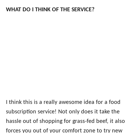
WHAT DO I THINK OF THE SERVICE?
I think this is a really awesome idea for a food
subscription service! Not only does it take the
hassle out of shopping for grass-fed beef, it also
forces you out of your comfort zone to try new