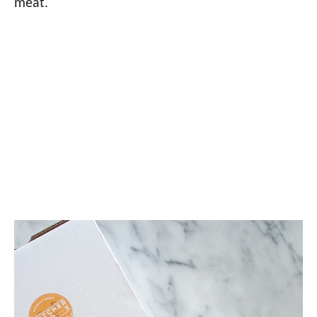
meat.