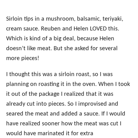
Sirloin tips in a mushroom, balsamic, teriyaki,
cream sauce. Reuben and Helen LOVED this.
Which is kind of a big deal, because Helen
doesn’t like meat. But she asked for several
more pieces!
I thought this was a sirloin roast, so I was
planning on roasting it in the oven. When I took
it out of the package I realized that it was
already cut into pieces. So I improvised and
seared the meat and added a sauce. If I would
have realized sooner how the meat was cut I
would have marinated it for extra