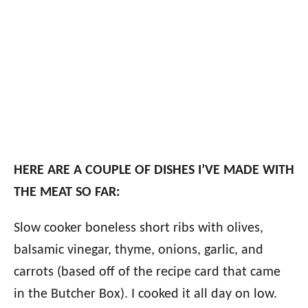
HERE ARE A COUPLE OF DISHES I’VE MADE WITH
THE MEAT SO FAR:
Slow cooker boneless short ribs with olives,
balsamic vinegar, thyme, onions, garlic, and
carrots (based off of the recipe card that came
in the Butcher Box). I cooked it all day on low.