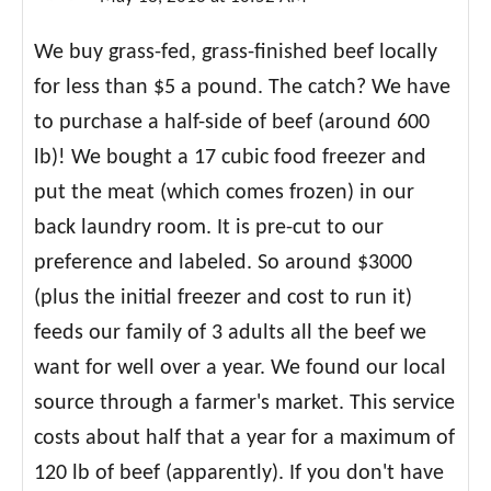
We buy grass-fed, grass-finished beef locally
for less than $5 a pound. The catch? We have
to purchase a half-side of beef (around 600
lb)! We bought a 17 cubic food freezer and
put the meat (which comes frozen) in our
back laundry room. It is pre-cut to our
preference and labeled. So around $3000
(plus the initial freezer and cost to run it)
feeds our family of 3 adults all the beef we
want for well over a year. We found our local
source through a farmer's market. This service
costs about half that a year for a maximum of
120 lb of beef (apparently). If you don't have