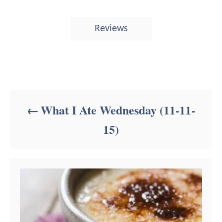
T
Reviews
a
g
s
Post navigation
What I Ate Wednesday (11-11-
15)