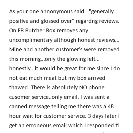
As your one annonymous said .."generally
positive and glossed over" regardng reviews.
On FB Butcher Box removes any
uncomplimentsry although honest reviews…
Mine and another customer's were removed
this morning…only the glowing left…
honestly…it would be great for me since I do
not eat much meat but my box arrived
thawed. There is absolutely NO phone
cusomer service..only email. I was sent a
canned message telling me there was a 48
hour wait for customer service. 3 days later I
get an erroneous email which I responded ti