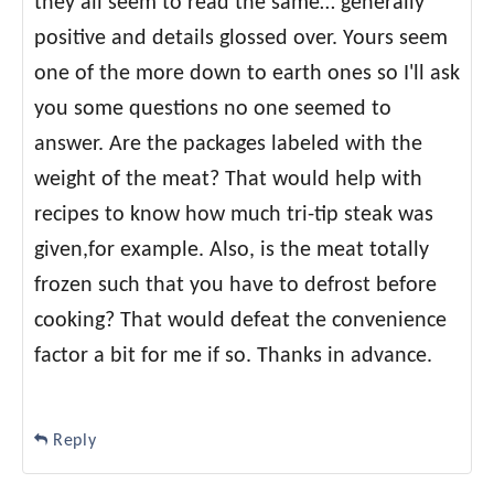
they all seem to read the same… generally
positive and details glossed over. Yours seem
one of the more down to earth ones so I'll ask
you some questions no one seemed to
answer. Are the packages labeled with the
weight of the meat? That would help with
recipes to know how much tri-tip steak was
given,for example. Also, is the meat totally
frozen such that you have to defrost before
cooking? That would defeat the convenience
factor a bit for me if so. Thanks in advance.
Reply