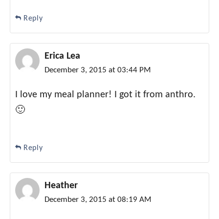
Reply
Erica Lea
December 3, 2015 at 03:44 PM
I love my meal planner! I got it from anthro.
🙂
Reply
Heather
December 3, 2015 at 08:19 AM