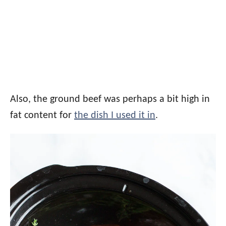
Also, the ground beef was perhaps a bit high in
fat content for
the dish I used it in
.