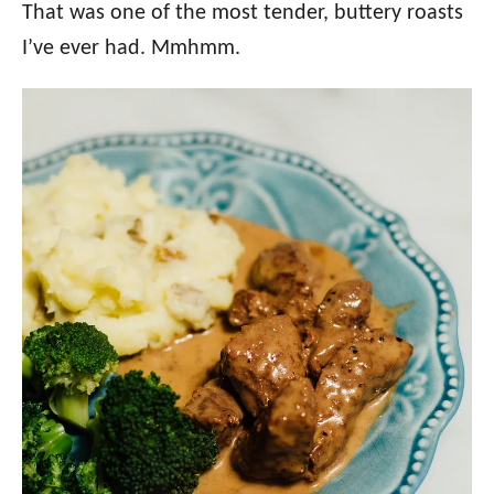
That was one of the most tender, buttery roasts
I’ve ever had. Mmhmm.