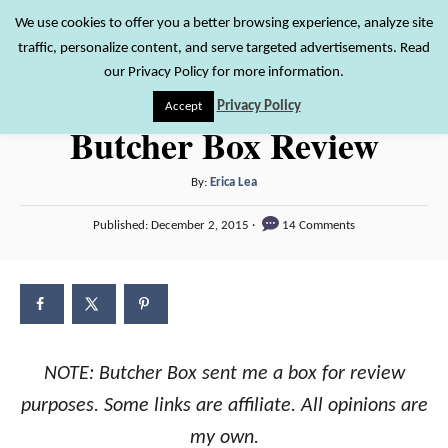
S
We use cookies to offer you a better browsing experience, analyze site
S
traffic, personalize content, and serve targeted advertisements. Read
k
e
our Privacy Policy for more information.
i
a
Privacy Policy
Accept
r
p
Butcher Box Review
c
t
h
o
A
By:
Erica Lea
u
C
P
Published:
December 2, 2015
14 Comments
t
o
o
h
s
n
o
t
r
e
t
d
e
o
n
NOTE: Butcher Box sent me a box for review
n
purposes. Some links are affiliate. All opinions are
t
my own.