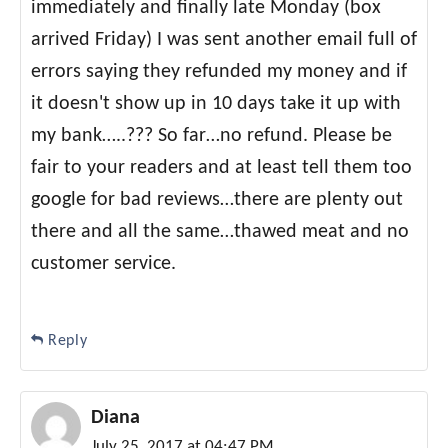
immediately and finally late Monday (box
arrived Friday) I was sent another email full of
errors saying they refunded my money and if
it doesn't show up in 10 days take it up with
my bank…..??? So far…no refund. Please be
fair to your readers and at least tell them too
google for bad reviews…there are plenty out
there and all the same…thawed meat and no
customer service.
Reply
Diana
July 25, 2017 at 04:47 PM