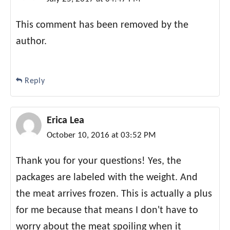
This comment has been removed by the
author.
Reply
Erica Lea
October 10, 2016 at 03:52 PM
Thank you for your questions! Yes, the
packages are labeled with the weight. And
the meat arrives frozen. This is actually a plus
for me because that means I don't have to
worry about the meat spoiling when it