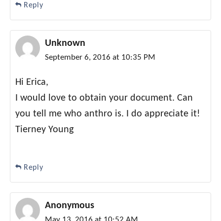
Reply
Unknown
September 6, 2016 at 10:35 PM
Hi Erica,
I would love to obtain your document. Can
you tell me who anthro is. I do appreciate it!
Tierney Young
Reply
Anonymous
May 13, 2016 at 10:52 AM