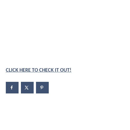
CLICK HERE TO CHECK IT OUT!