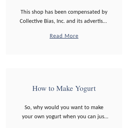
t
-
o
This shop has been compensated by
F
M
Collective Bias, Inc. and its advertiser.
e
a
All opinions are mine alone.
d
a
Read More
k
#MyGo2Pen #CollectiveBiasIt took
R
b
e
me several years into married life to
o
o
B
start meal planning. …
a
u
u
s
t
t
t
1
t
How to Make Yogurt
B
0
e
e
T
r
e
So, why would you want to make
i
+
f
your own yogurt when you can just
p
I
D
pull a tub off the store shelf and
s