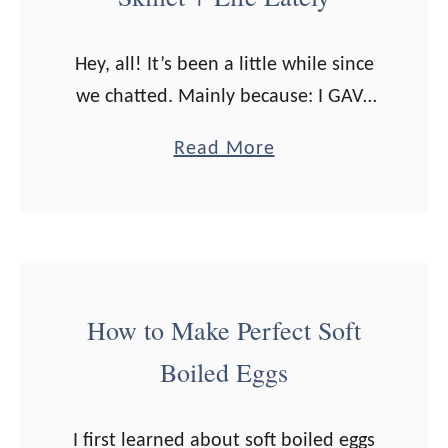
Hey, all! It’s been a little while since
we chatted. Mainly because: I GAVE
BIRTH! If you’re interested in reading
a
Read More
my birth story (WARNING: I go into
b
some gory details), …
o
u
t
3
How to Make Perfect Soft
W
Boiled Eggs
a
y
s
I first learned about soft boiled eggs