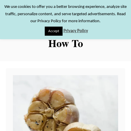
S
We use cookies to offer you a better browsing experience, analyze site
S
traffic, personalize content, and serve targeted advertisements. Read
k
e
our Privacy Policy for more information.
i
a
Privacy Policy
Accept
r
p
How To
c
t
h
o
C
o
n
t
e
n
t