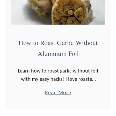
How to Roast Garlic Without
Aluminum Foil
Learn how to roast garlic without foil
with my easy hacks! I love roasted
garlic. It’s so mild yet flavorful, and
a
Read More
almost buttery-smooth and
b
caramelized. What I don’t love is …
o