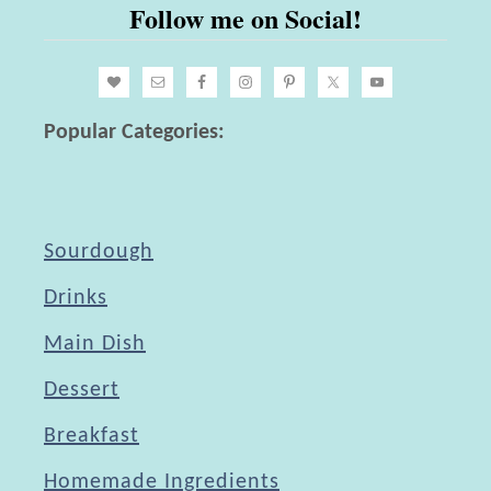
Follow me on Social!
o
L
i
a
l
t
e
e
Popular Categories:
d
l
E
y
g
Sourdough
g
s
Drinks
Main Dish
Dessert
Breakfast
Homemade Ingredients