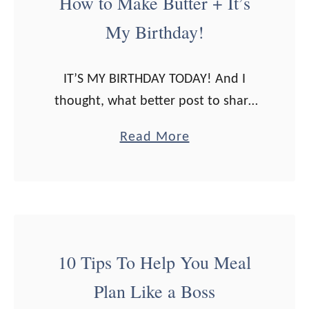
How to Make Butter + It’s
o
My Birthday!
w
t
o
IT’S MY BIRTHDAY TODAY! And I
C
thought, what better post to share
o
on my birthday than one about
a
Read More
o
butter? Because: it’s no surprise that
b
k
I LOVE butter. I mean, I …
o
a
u
G
t
r
H
a
10 Tips To Help You Meal
o
s
Plan Like a Boss
w
s