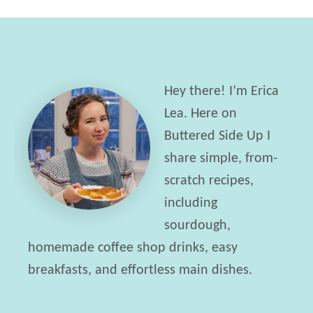
k
o
e
n
P
S
e
k
Hey there! I’m Erica
r
i
Lea. Here on
f
l
Buttered Side Up I
e
l
share simple, from-
c
e
scratch recipes,
t
t
including
S
+
sourdough,
o
L
homemade coffee shop drinks, easy
f
i
breakfasts, and effortless main dishes.
t
f
B
e