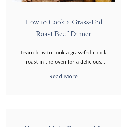
W
h
How to Cook a Grass-Fed
e
Roast Beef Dinner
r
e
t
Learn how to cook a grass-fed chuck
o
roast in the oven for a delicious
B
roast beef dinner. Side dish ideas
a
Read More
u
included! A roast beef dinner brings
b
y
me back to my …
o
I
u
t
t
)
H