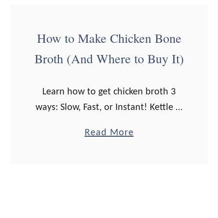
e
t
(
H
How to Make Chicken Bone
E
o
Broth (And Where to Buy It)
a
m
s
e
y
m
Learn how to get chicken broth 3
H
a
ways: Slow, Fast, or Instant! Kettle &
o
d
Fire sent me their chicken broth to
a
Read More
m
e
try out for you guys. All opinions are
b
e
W
my …
o
m
h
u
a
i
t
d
p
H
e
p