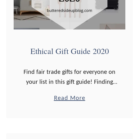
Ethical Gift Guide 2020
Find fair trade gifts for everyone on
your list in this gift guide! Finding
Christmas presents that are ethical
a
Read More
and fair trade can be challenging. It’s
b
definitely getting easier with …
o
u
t