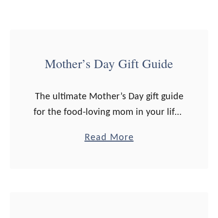
u
i
d
Mother’s Day Gift Guide
e
The ultimate Mother’s Day gift guide
for the food-loving mom in your life.
Note: Some links are affiliate. All
a
Read More
opinions are my own. If you click on
b
a link …
o
u
t
M