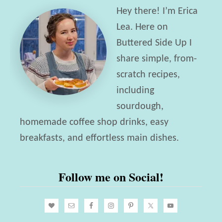
d
Hey there! I’m Erica
t
i
Lea. Here on
G
e
Buttered Side Up I
u
i
share simple, from-
i
n
scratch recipes,
d
Y
including
e
o
sourdough,
u
homemade coffee shop drinks, easy
r
breakfasts, and effortless main dishes.
L
i
Follow me on Social!
f
e
w