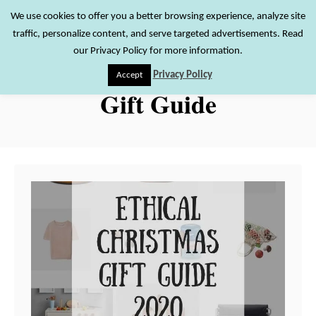
S
We use cookies to offer you a better browsing experience, analyze site
S
traffic, personalize content, and serve targeted advertisements. Read
k
e
our Privacy Policy for more information.
i
a
Privacy Policy
Accept
r
p
Gift Guide
c
t
h
o
C
o
n
t
e
n
t