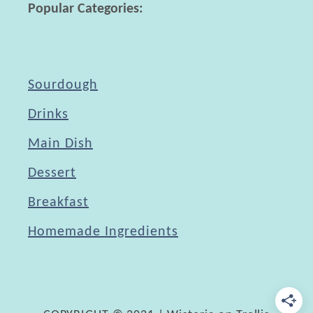
Popular Categories:
i
t
h
P
Sourdough
a
Drinks
y
Main Dish
P
a
Dessert
l
Breakfast
Homemade Ingredients