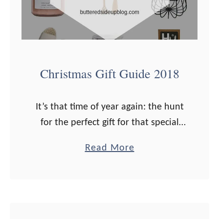
l
C
h
r
i
Christmas Gift Guide 2018
s
t
It’s that time of year again: the hunt
m
for the perfect gift for that special
a
someone is on! I’ve got loads of
s
a
Read More
ideas for you this year, for the health
G
b
…
i
o
f
u
t
t