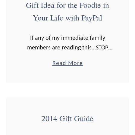
Gift Idea for the Foodie in
o
Your Life with PayPal
t
h
e
If any of my immediate family
r
members are reading this…STOP
’
NOW! This post may contain your
a
Read More
s
Christmas presents. Seriously…click
b
D
out of this page now! Love,Erica I
o
a
don’t know about you, …
u
y
t
G
G
i
2014 Gift Guide
i
f
f
t