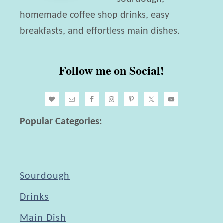
k
i
homemade coffee shop drinks, easy
e
b
breakfasts, and effortless main dishes.
d
l
L
e
Follow me on Social!
a
F
y
l
e
o
r
Popular Categories:
w
C
e
a
r
k
s
Sourdough
e
w
Drinks
i
Main Dish