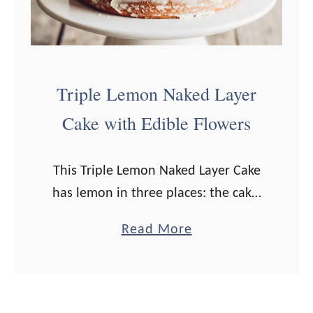
e
e
s
e
Triple Lemon Naked Layer
a
Cake with Edible Flowers
n
d
This Triple Lemon Naked Layer Cake
C
has lemon in three places: the cake,
h
the lemon curd filling, and the
i
a
Read More
frosting! I have always wanted to
v
b
make a cake decorated with …
e
o
S
u
a