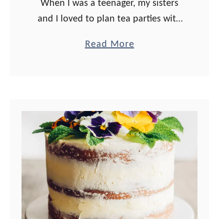
When I was a teenager, my sisters
and I loved to plan tea parties with
our friends. We would assign the
a
Read More
courses (soup, sandwiches and
b
salads) to each family, and …
o
u
t
C
r
e
a
m
C
h