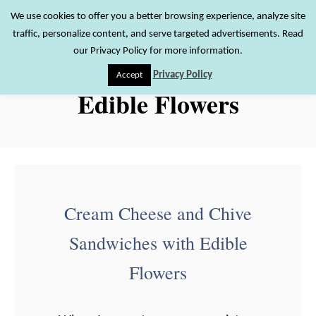
S
We use cookies to offer you a better browsing experience, analyze site
S
traffic, personalize content, and serve targeted advertisements. Read
k
e
our Privacy Policy for more information.
i
a
Privacy Policy
Accept
r
p
Edible Flowers
c
t
h
o
C
o
n
Cream Cheese and Chive
t
Sandwiches with Edible
e
n
Flowers
t