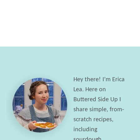
t
n
T
d
r
w
i
i
p
c
l
h
e
e
L
s
Hey there! I’m Erica
e
w
Lea. Here on
m
i
Buttered Side Up I
o
t
share simple, from-
n
h
scratch recipes,
N
E
including
a
d
sourdough,